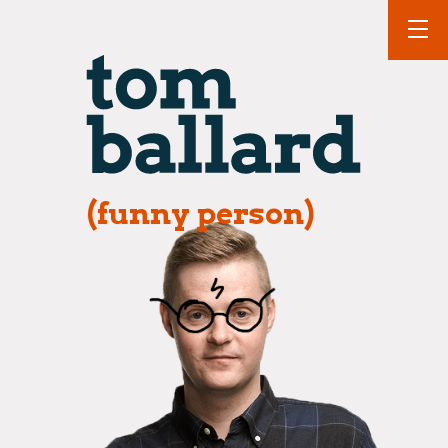
(funny person)