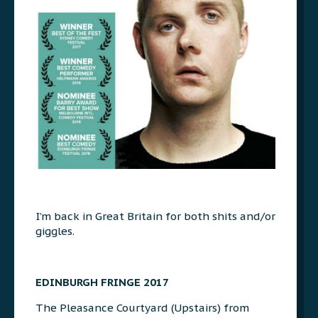
I’m back in Great Britain for both shits and/or
giggles.
EDINBURGH FRINGE 2017
The Pleasance Courtyard (Upstairs) from