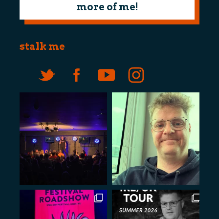
more of me!
stalk me