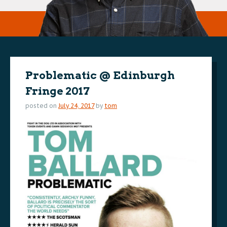
Problematic @ Edinburgh
Fringe 2017
posted on
July 24, 2017
by
tom