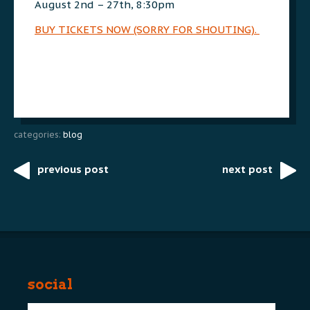
August 2nd – 27th, 8:30pm
BUY TICKETS NOW (SORRY FOR SHOUTING).
categories:
blog
previous post
next post
Post
navigation
social