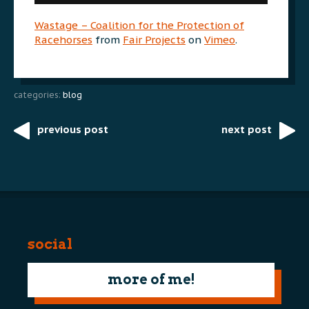
Wastage – Coalition for the Protection of
Racehorses
from
Fair Projects
on
Vimeo
.
categories:
blog
previous post
next post
Post
navigation
social
more of me!