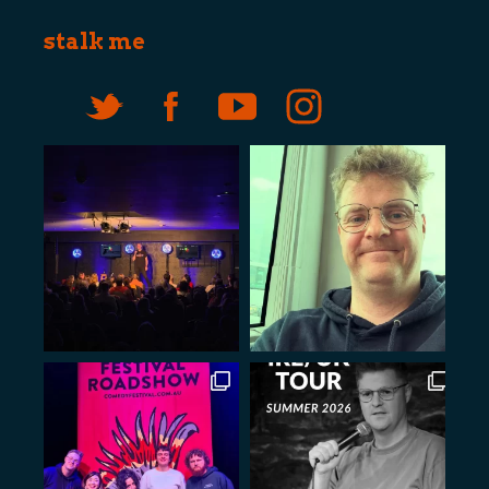
stalk me