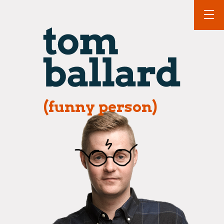
(funny person)