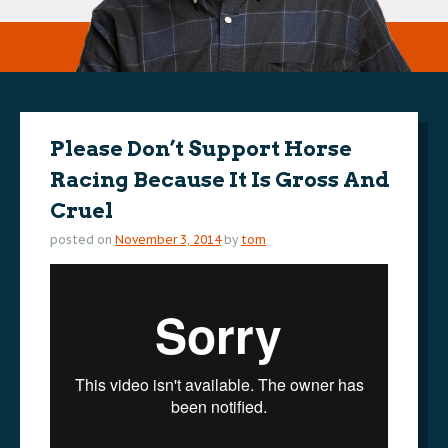
Please Don’t Support Horse
Racing Because It Is Gross And
Cruel
posted on
November 3, 2014
by
tom