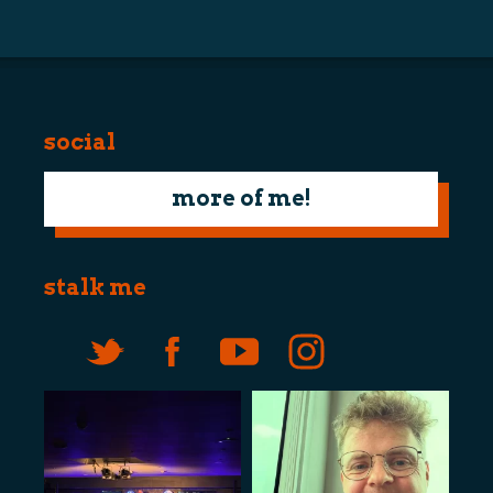
navigation
social
more of me!
stalk me