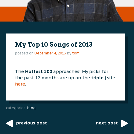
My Top 10 Songs of 2013
posted on
December 4, 2013
by
tom
The
Hottest 100
approaches! My picks for
the past 12 months are up on the
triple j
site
here
.
categories:
blog
previous post
next post
Post