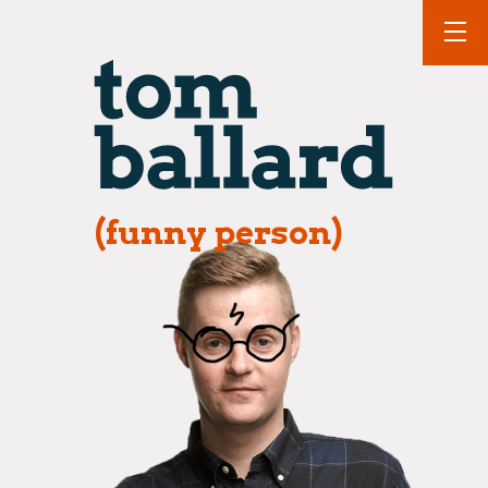
(funny person)