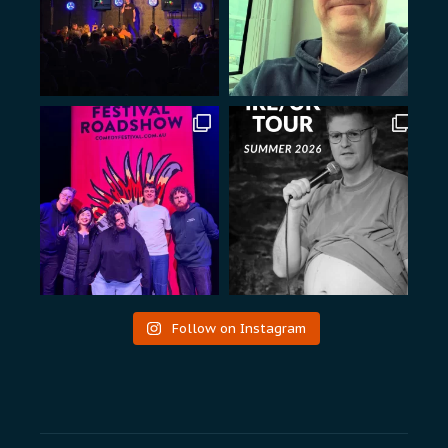
Follow on Instagram