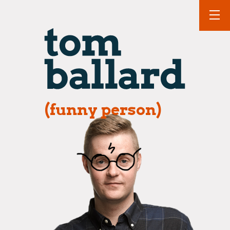
(funny person)