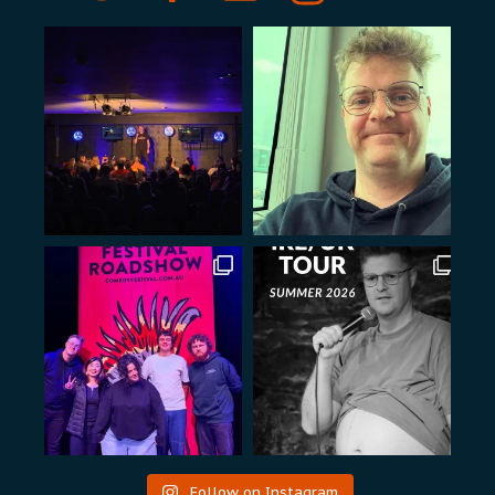
Follow on Instagram