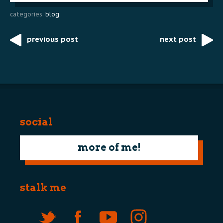
categories:
blog
previous post
next post
Post
navigation
social
more of me!
stalk me