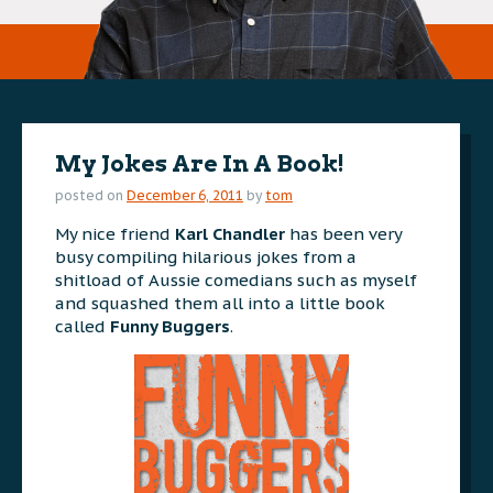
My Jokes Are In A Book!
posted on
December 6, 2011
by
tom
My nice friend
Karl Chandler
has been very
busy compiling hilarious jokes from a
shitload of Aussie comedians such as myself
and squashed them all into a little book
called
Funny Buggers
.