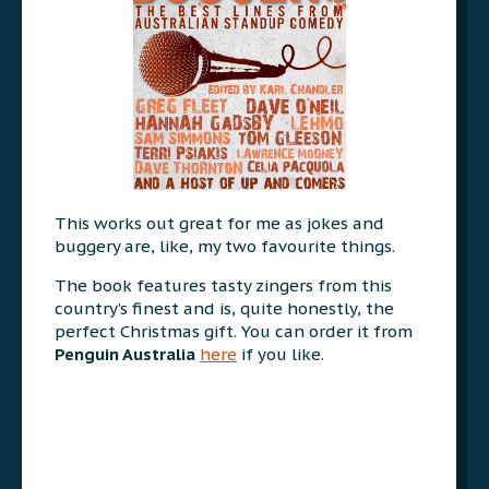
This works out great for me as jokes and
buggery are, like, my two favourite things.
The book features tasty zingers from this
country’s finest and is, quite honestly, the
perfect Christmas gift. You can order it from
Penguin Australia
here
if you like.