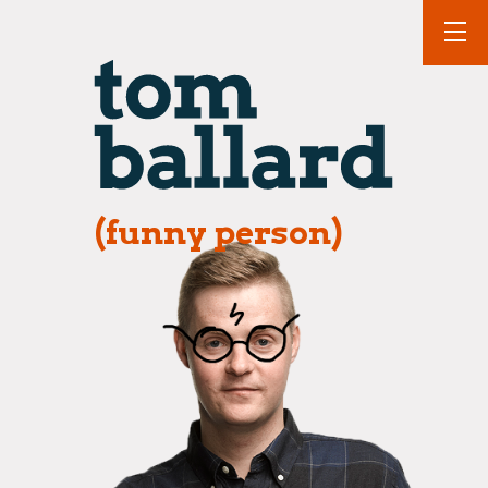
(funny person)