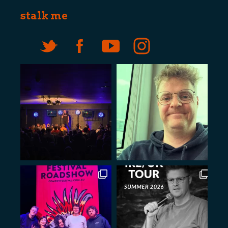
stalk me