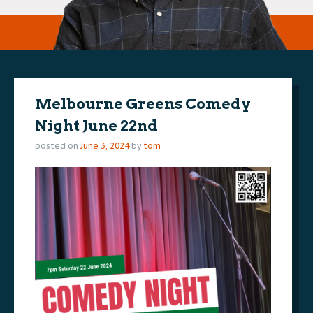
Melbourne Greens Comedy
Night June 22nd
posted on
June 3, 2024
by
tom