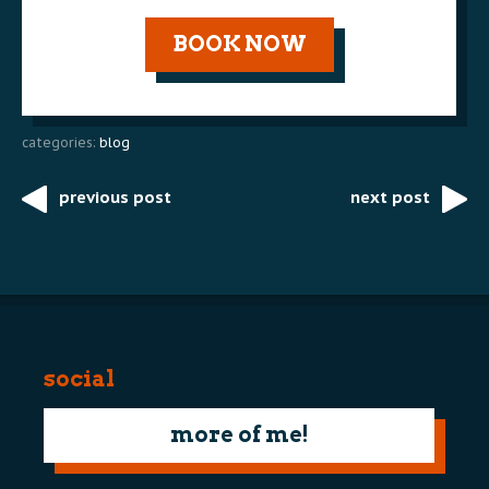
BOOK NOW
categories:
blog
previous post
next post
Post
navigation
social
more of me!