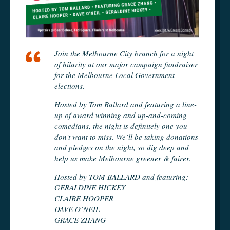
Join the Melbourne City branch for a night
of hilarity at our major campaign fundraiser
for the Melbourne Local Government
elections.
Hosted by Tom Ballard and featuring a line-
up of award winning and up-and-coming
comedians, the night is definitely one you
don’t want to miss. We’ll be taking donations
and pledges on the night, so dig deep and
help us make Melbourne greener & fairer.
Hosted by TOM BALLARD and featuring:
GERALDINE HICKEY
CLAIRE HOOPER
DAVE O’NEIL
GRACE ZHANG