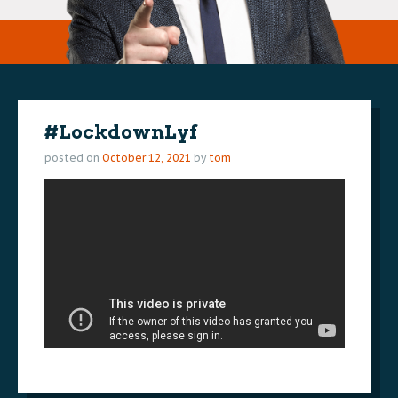
#LockdownLyf
posted on
October 12, 2021
by
tom