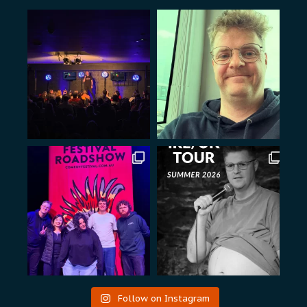
Follow on Instagram