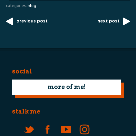
categories:
blog
previous post
next post
Post
navigation
social
more of me!
stalk me