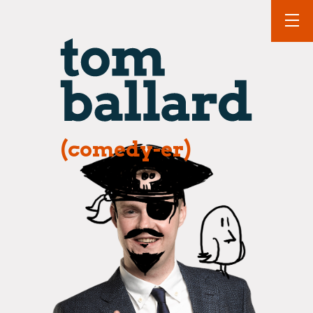
(comedy-er)