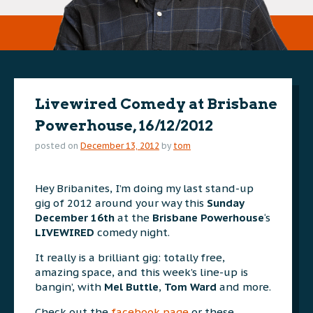
Livewired Comedy at Brisbane
Powerhouse, 16/12/2012
posted on
December 13, 2012
by
tom
Hey Bribanites, I’m doing my last stand-up
gig of 2012 around your way this
Sunday
December 16th
at the
Brisbane Powerhouse
‘s
LIVEWIRED
comedy night.
It really is a brilliant gig: totally free,
amazing space, and this week’s line-up is
bangin’, with
Mel Buttle
,
Tom Ward
and more.
Check out the
facebook page
or these