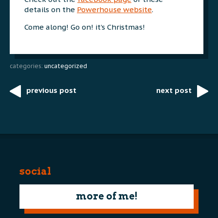
details on the
Powerhouse website
.
Come along! Go on! it’s Christmas!
categories:
uncategorized
previous post
next post
Post
navigation
social
more of me!