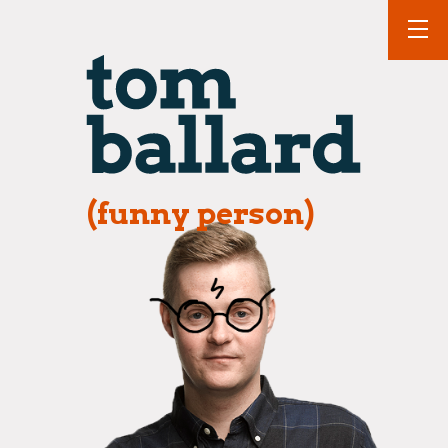
(funny person)