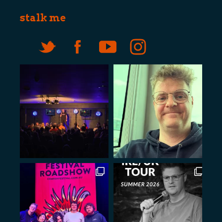
stalk me