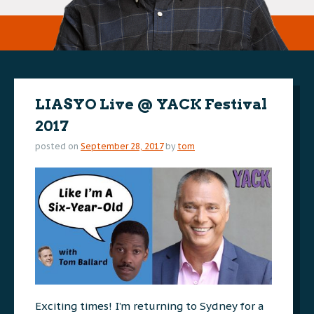
LIASYO Live @ YACK Festival
2017
posted on
September 28, 2017
by
tom
Exciting times! I’m returning to Sydney for a