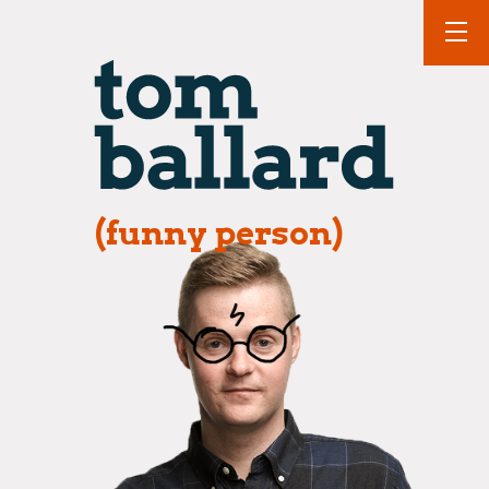
(funny person)