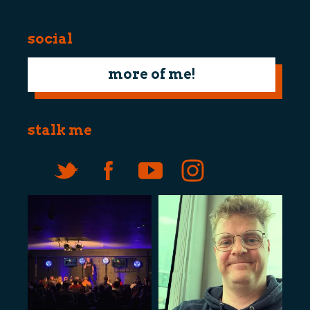
social
more of me!
stalk me