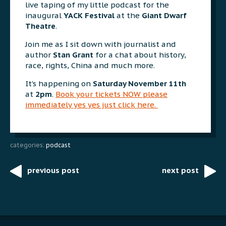
live taping of my little podcast for the
inaugural
YACK Festival
at the
Giant Dwarf
Theatre
.
Join me as I sit down with journalist and
author
Stan Grant
for a chat about history,
race, rights, China and much more.
It’s happening on
Saturday November 11th
at
2pm
.
Book your tickets NOW please
immediately yes yes just click here.
categories:
podcast
previous post
next post
Post
navigation