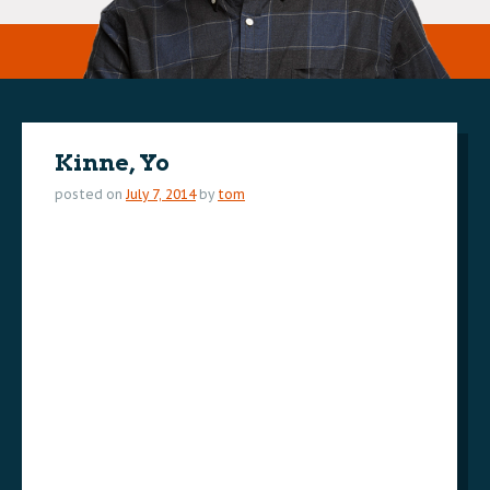
Kinne, Yo
posted on
July 7, 2014
by
tom