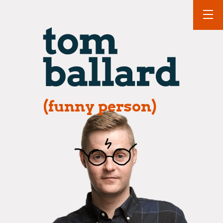
(funny person)