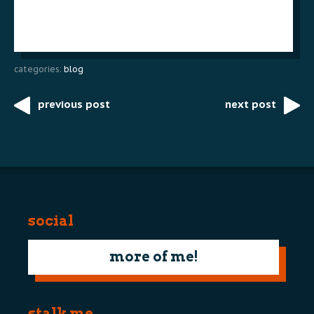
categories:
blog
previous post
next post
Post
navigation
social
more of me!
stalk me