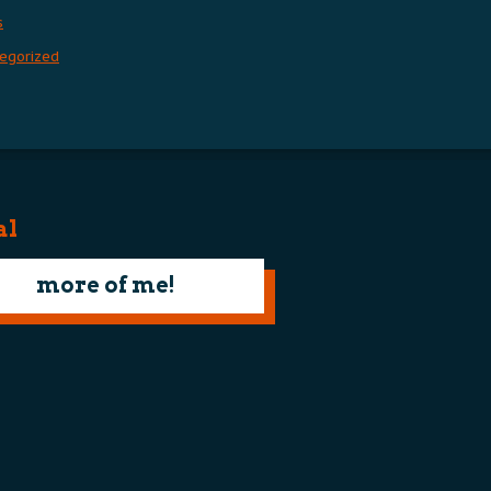
s
egorized
al
more of me!