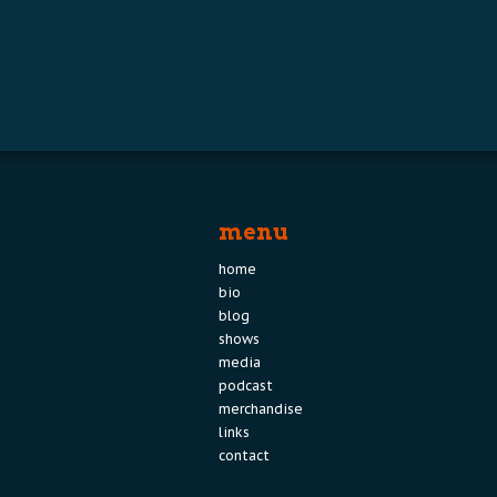
menu
home
bio
blog
shows
media
podcast
merchandise
links
contact