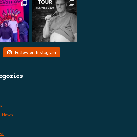
Follow on Instagram
egories
es
t News
st