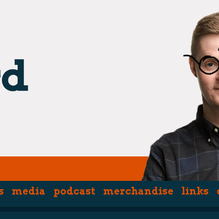
s
media
podcast
merchandise
links