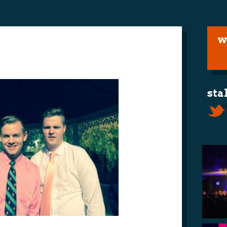
w
sta