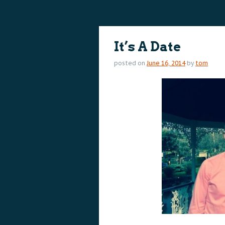
content
content
It’s A Date
posted on
June 16, 2014
by
tom