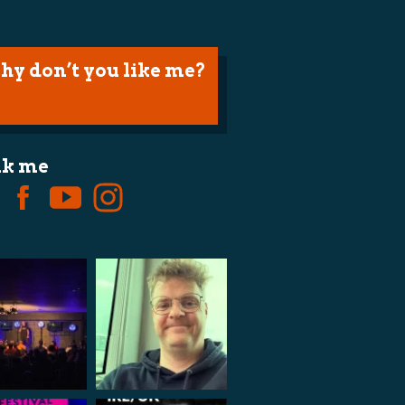
hy don’t you like me?
lk me