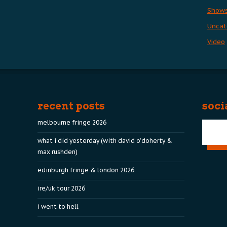
Show
Uncat
Video
recent posts
soci
melbourne fringe 2026
what i did yesterday (with david o’doherty &
max rushden)
edinburgh fringe & london 2026
ire/uk tour 2026
i went to hell