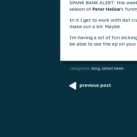
SPANK BANK ALERT: this week 
season of
Peter Helliar
‘s fun
In it I get to work with dat cr
make out a bit. Maybe.
I’m having a lot of fun dickin
be able to see the ep on your 
categories:
blog
,
latest news
previous post
Post
navigation