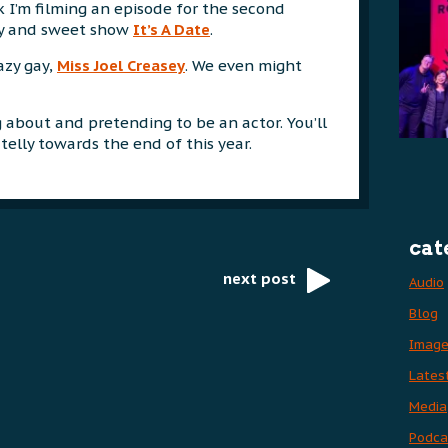
I’m filming an episode for the second
ny and sweet show
It’s A Date
.
azy gay,
Miss Joel Creasey
. We even might
g about and pretending to be an actor. You’ll
telly towards the end of this year.
cat
next post
Audio
Blog
Imag
Lates
Media
Podca