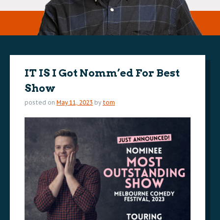
IT IS I Got Nomm’ed For Best
Show
posted on
May 11, 2023
by
tom