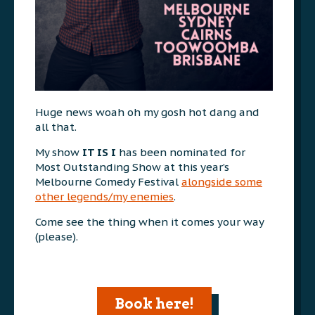
Huge news woah oh my gosh hot dang and
all that.
My show
IT IS I
has been nominated for
Most Outstanding Show at this year’s
Melbourne Comedy Festival
alongside some
other legends/my enemies
.
Come see the thing when it comes your way
(please).
Book here!