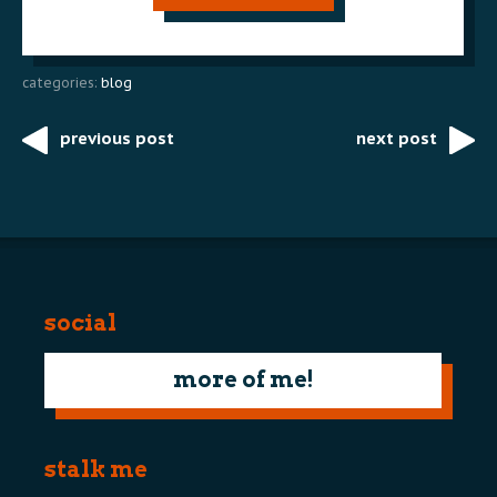
categories:
blog
previous post
next post
Post
navigation
social
more of me!
stalk me