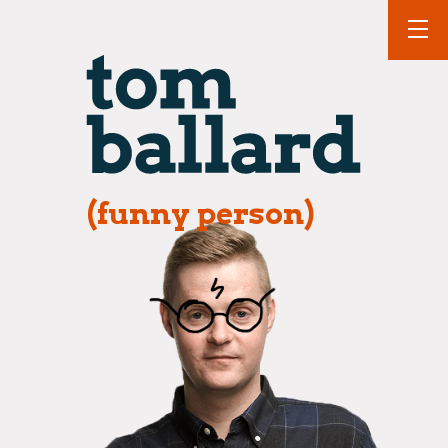
(funny person)