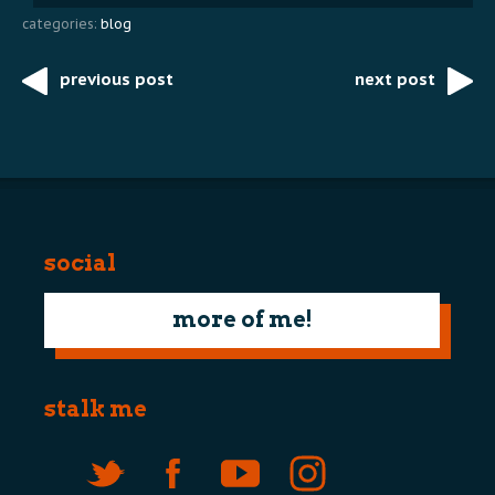
categories:
blog
previous post
next post
Post
navigation
social
more of me!
stalk me