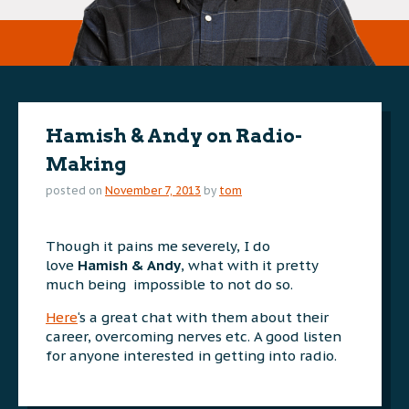
Hamish & Andy on Radio-
Making
posted on
November 7, 2013
by
tom
Though it pains me severely, I do
love
Hamish & Andy
, what with it pretty
much being impossible to not do so.
Here
‘s a great chat with them about their
career, overcoming nerves etc. A good listen
for anyone interested in getting into radio.