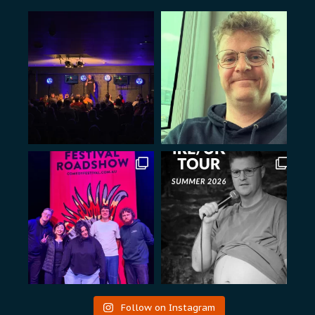
Follow on Instagram