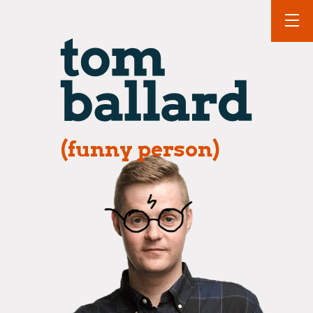
(funny person)