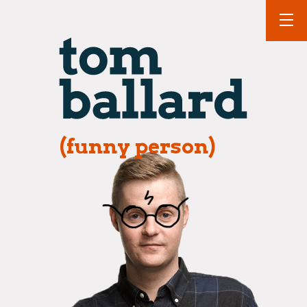
(funny person)