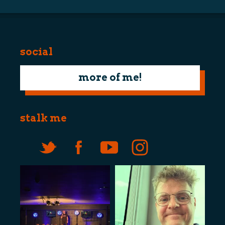
social
more of me!
stalk me