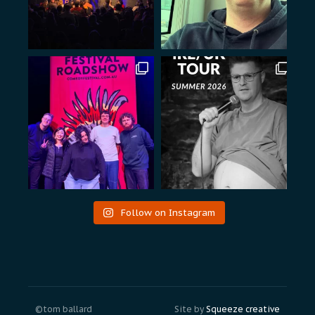
Follow on Instagram
©tom ballard
Site by
Squeeze creative