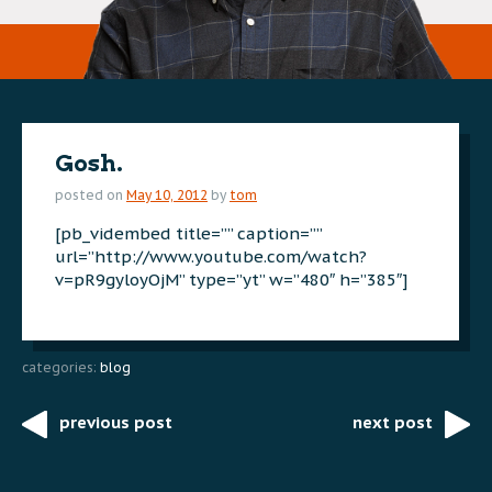
Gosh.
posted on
May 10, 2012
by
tom
[pb_vidembed title=”” caption=””
url=”http://www.youtube.com/watch?
v=pR9gyloyOjM” type=”yt” w=”480″ h=”385″]
categories:
blog
previous post
next post
Post
navigation