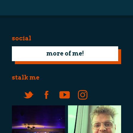
navigation
social
more of me!
stalk me