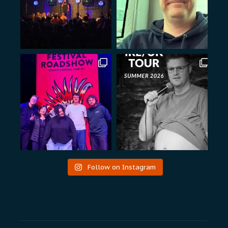
Follow on Instagram