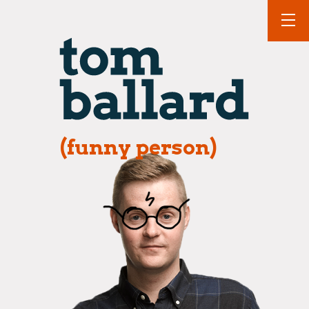
(funny person)