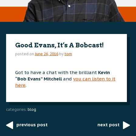
Good Evans, It’s A Bobcast!
posted on
June 26, 2016
by
tom
Got to have a chat with the brilliant
Kevin
“Bob Evans” Mitchell
and
you can listen to it
here
.
categories:
blog
previous post
next post
Post