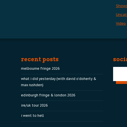
Show
Uncat
Video
recent posts
soci
melbourne fringe 2026
what i did yesterday (with david o’doherty &
max rushden)
edinburgh fringe & london 2026
ire/uk tour 2026
i went to hell