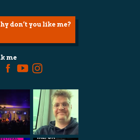
hy don’t you like me?
lk me