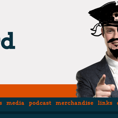
s
media
podcast
merchandise
links