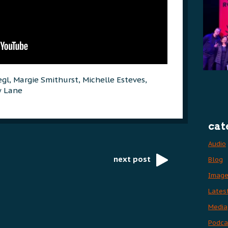
egl, Margie Smithurst, Michelle Esteves,
w Lane
cat
Audio
next post
Blog
Imag
Lates
Media
Podca