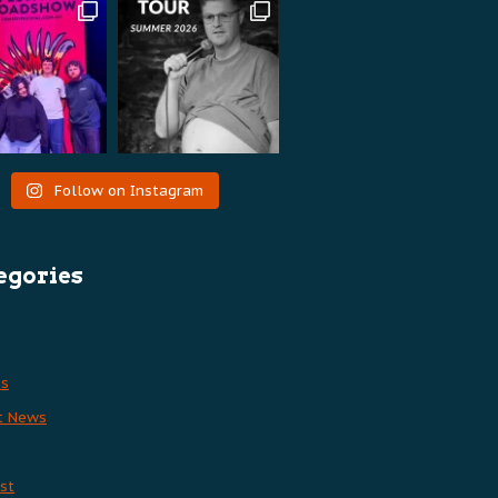
Follow on Instagram
egories
es
t News
st