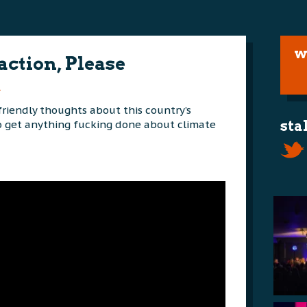
w
action, Please
m
riendly thoughts about this country’s
to get anything fucking done about climate
sta