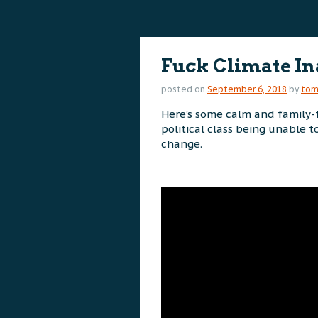
content
content
Fuck Climate In
posted on
September 6, 2018
by
to
Here’s some calm and family-f
political class being unable 
change.