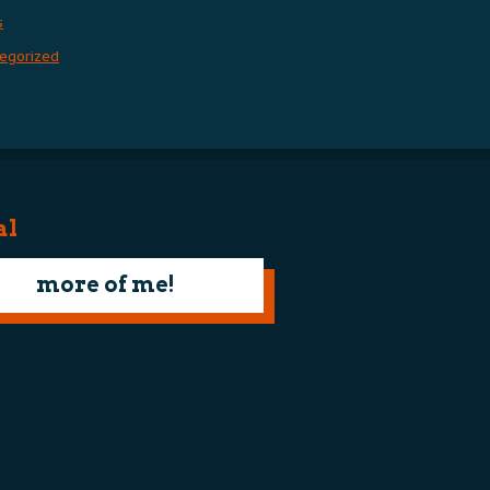
s
egorized
al
more of me!