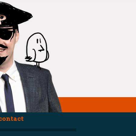
(political st
contact