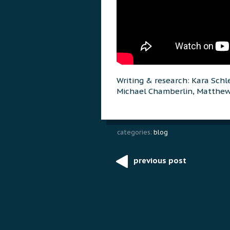
Writing & research: Kara Schl
Michael Chamberlin, Matthe
categories:
blog
previous post
Post
navigation