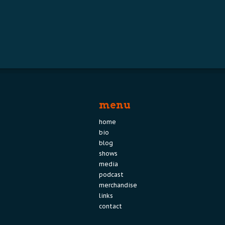
menu
home
bio
blog
shows
media
podcast
merchandise
links
contact