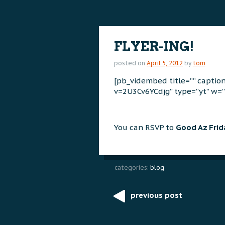
content
content
FLYER-ING!
posted on
April 5, 2012
by
tom
[pb_vidembed title=”” capti
v=2U3Cv6YCdjg” type=”yt” w=”
You can RSVP to
Good Az Fri
categories:
blog
previous post
Post
navigation