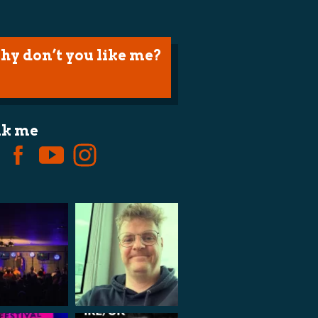
hy don’t you like me?
lk me