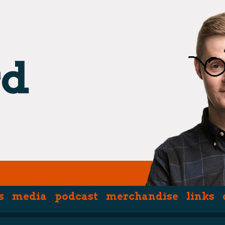
s
media
podcast
merchandise
links