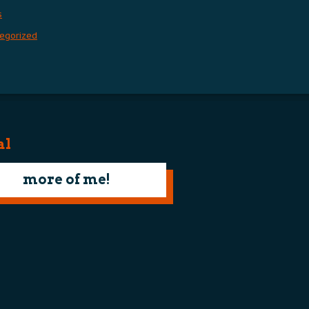
s
egorized
al
more of me!