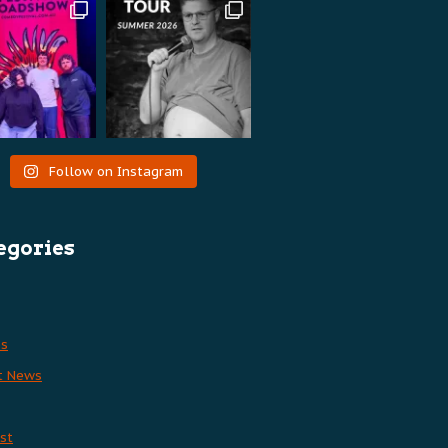
Follow on Instagram
egories
es
t News
st