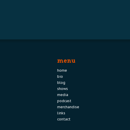
menu
home
bio
blog
shows
media
podcast
merchandise
links
contact