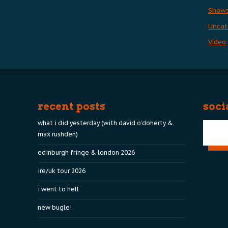
Show
Uncat
Video
recent posts
soci
what i did yesterday (with david o’doherty &
max rushden)
edinburgh fringe & london 2026
ire/uk tour 2026
i went to hell
new bugle!