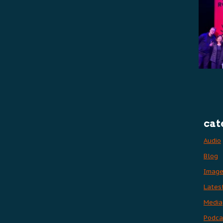
cat
Audio
Blog
Imag
Lates
Media
Podca