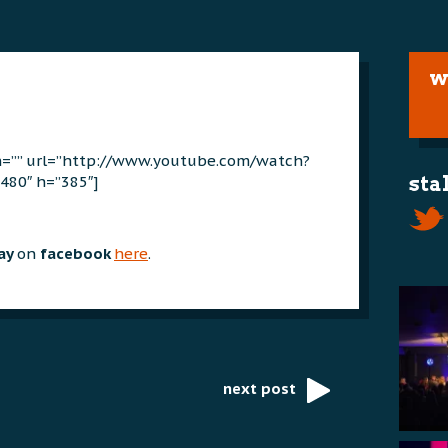
w
on=”” url=”http://www.youtube.com/watch?
480″ h=”385″]
sta
day
on
facebook
here
.
next post