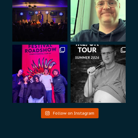
Follow on Instagram