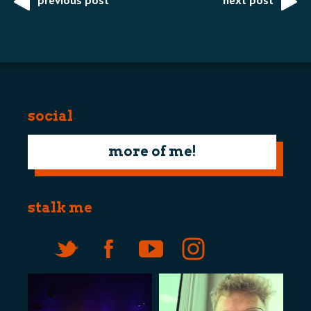
previous post
next post
Post
navigation
social
more of me!
stalk me