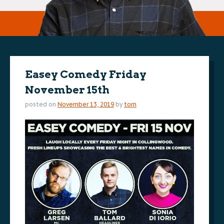
Easey Comedy Friday
November 15th
posted on
November 13, 2019
by
tom