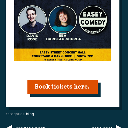
Book tickets here.
categories:
blog