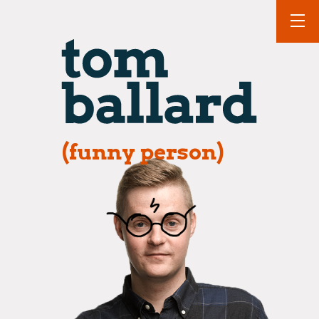
(funny person)