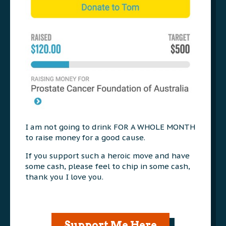
I am not going to drink FOR A WHOLE MONTH
to raise money for a good cause.
If you support such a heroic move and have
some cash, please feel to chip in some cash,
thank you I love you.
Support Me Here