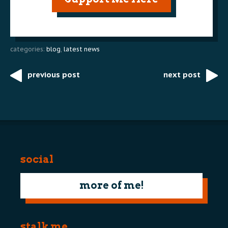
categories:
blog
,
latest news
previous post
next post
Post
navigation
social
more of me!
stalk me