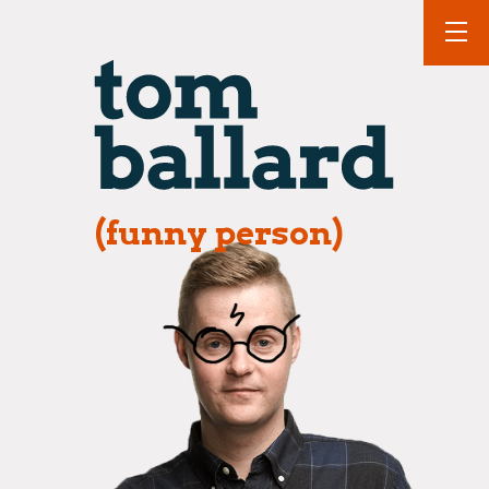
(funny person)