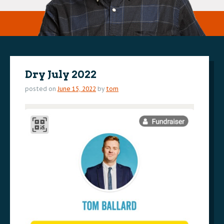
Dry July 2022
posted on
June 15, 2022
by
tom