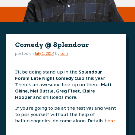
Comedy @ Splendour
posted on
July 1, 2014
by
tom
I’ll be doing stand up in the
Splendour
Forum Late Night Comedy Club
this year.
There’s an awesome line-up on there:
Matt
Okine
,
Mel Buttle
,
Greg
Fleet
,
Claire
Hooper
and shitloads more.
If you’re going to be at the festival and want
to piss yourself without the help of
hallucinogenics, do come along. Details
here
.