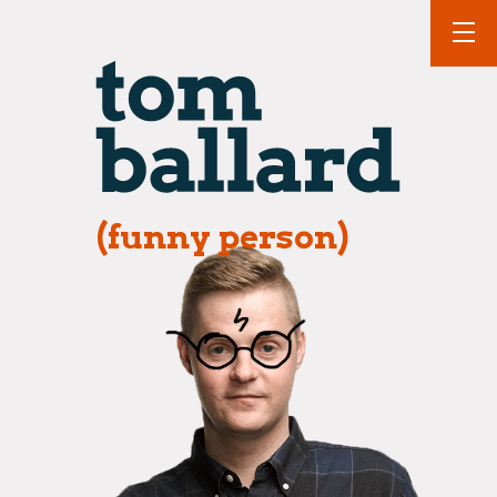
(funny person)