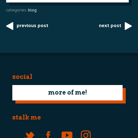
categories:
blog
previous post
next post
Post
navigation
social
more of me!
stalk me