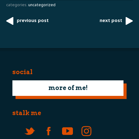
categories:
uncategorized
previous post
next post
Post
navigation
social
more of me!
stalk me