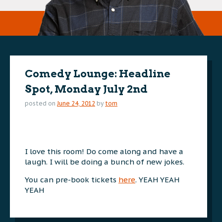
Comedy Lounge: Headline
Spot, Monday July 2nd
posted on
June 24, 2012
by
tom
I love this room! Do come along and have a
laugh. I will be doing a bunch of new jokes.
You can pre-book tickets
here
. YEAH YEAH
YEAH