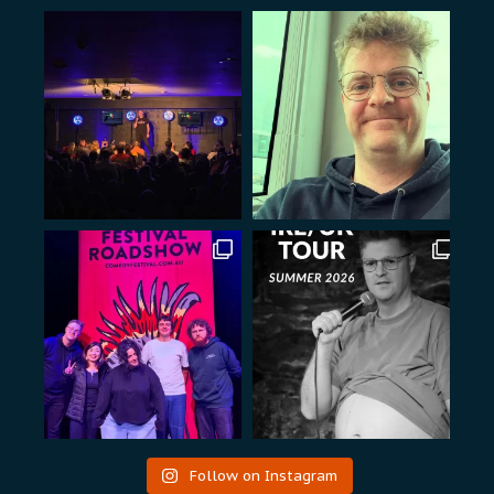
Follow on Instagram