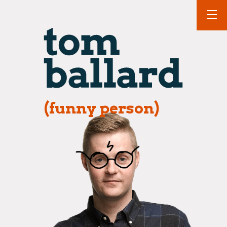
(funny person)