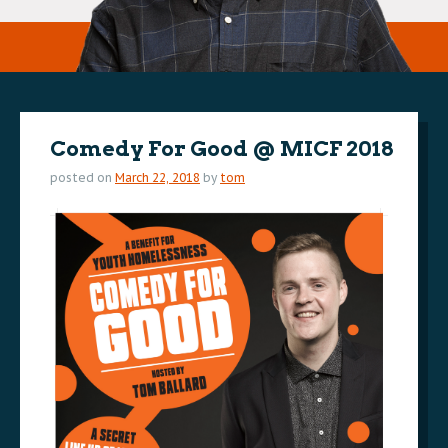
Comedy For Good @ MICF 2018
posted on
March 22, 2018
by
tom