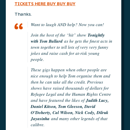
TICKETS HERE BUY BUY BUY
Thanks.
Want to laugh AND help? Now you can!
Join the host of the “hit” show
Tonightly
with Tom Ballard
as he gets the finest acts in
town together to tell lots of very very funny
jokes and raise cash for at-risk young
people.
These gigs happen when other people are
nice enough to help Tom organise them and
then he can take all the credit. Previous
shows have raised thousands of dollars for
Refugee Legal and the Human Rights Centre
and have featured the likes of
Judith Lucy,
Daniel Kitson, Tom Gleeson, David
O’Doherty, Cal Wilson, Nick Cody, Dilruk
Jayasinha
and many other legends of that
calibre.