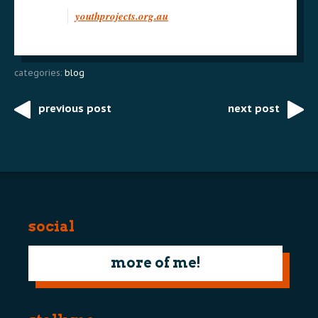
youthprojects.org.au
categories:
blog
previous post
next post
Post
navigation
social
more of me!