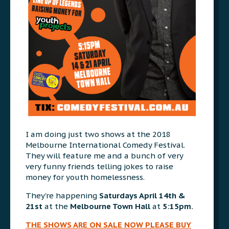
I am doing just two shows at the 2018
Melbourne International Comedy Festival.
They will feature me and a bunch of very
very funny friends telling jokes to raise
money for youth homelessness.
They’re happening
Saturdays April 14th &
21st
at the
Melbourne Town Hall
at
5:15pm.
THE SHOWS ARE ON SALE NOW PLEASE BUY