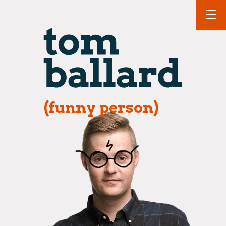
(funny person)