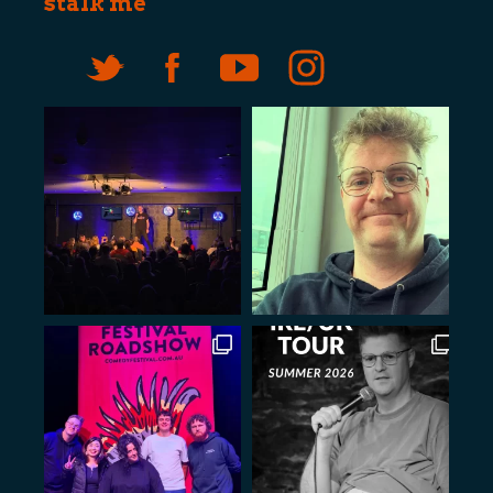
stalk me