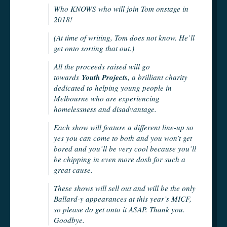
Who KNOWS who will join Tom onstage in
2018!
(At time of writing, Tom does not know. He’ll
get onto sorting that out.)
All the proceeds raised will go
towards
Youth Projects
, a brilliant charity
dedicated to helping young people in
Melbourne who are experiencing
homelessness and disadvantage.
Each show will feature a different line-up so
yes you can come to both and you won’t get
bored and you’ll be very cool because you’ll
be chipping in even more dosh for such a
great cause.
These shows will sell out and will be the only
Ballard-y appearances at this year’s MICF,
so please do get onto it ASAP. Thank you.
Goodbye.