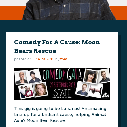
Comedy For A Cause: Moon
Bears Rescue
posted on
June 28, 2018
by
tom
This gig is going to be bananas! An amazing
line-up for a brilliant cause, helping
Animal
Asia
‘s Moon Bear Rescue.