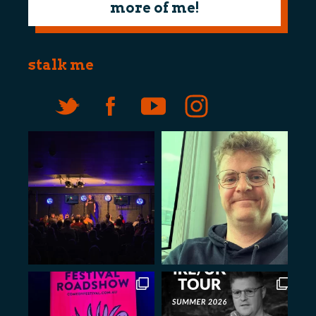
more of me!
stalk me