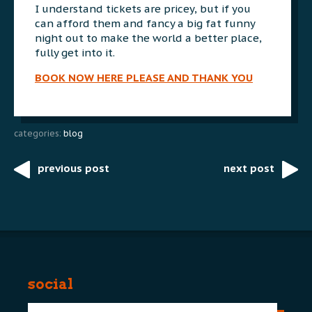
I understand tickets are pricey, but if you
can afford them and fancy a big fat funny
night out to make the world a better place,
fully get into it.
BOOK NOW HERE PLEASE AND THANK YOU
categories:
blog
previous post
next post
Post
navigation
social