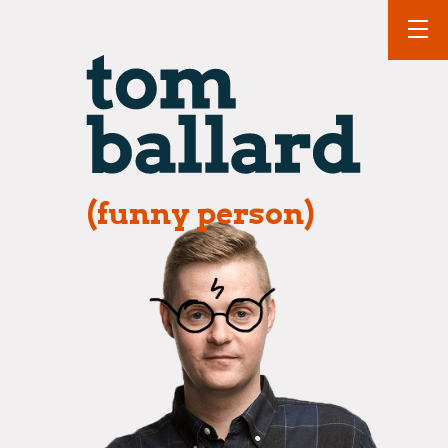
(funny person)