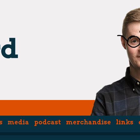
s
media
podcast
merchandise
links