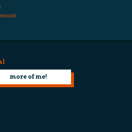
s
egorized
al
more of me!