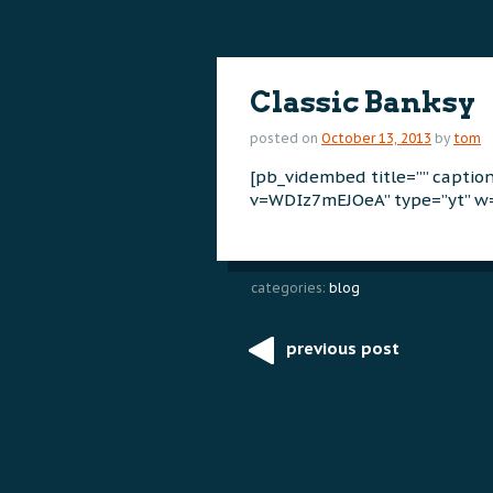
content
content
Classic Banksy
posted on
October 13, 2013
by
tom
[pb_vidembed title=”” capti
v=WDIz7mEJOeA” type=”yt” w=
categories:
blog
previous post
Post
navigation