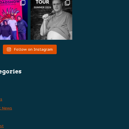
Follow on Instagram
egories
es
t News
st