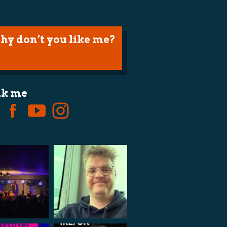
hy don’t you like me?
lk me