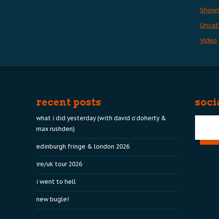
Show
Uncat
Video
recent posts
soci
what i did yesterday (with david o’doherty &
max rushden)
edinburgh fringe & london 2026
ire/uk tour 2026
i went to hell
new bugle!