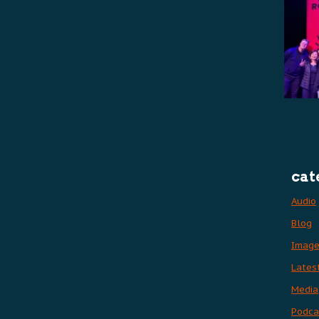
cat
Audio
Blog
Imag
Lates
Media
Podca