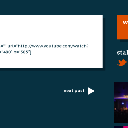
w
on=”” url=”http://www.youtube.com/watch?
”480″ h=”385″]
sta
next post