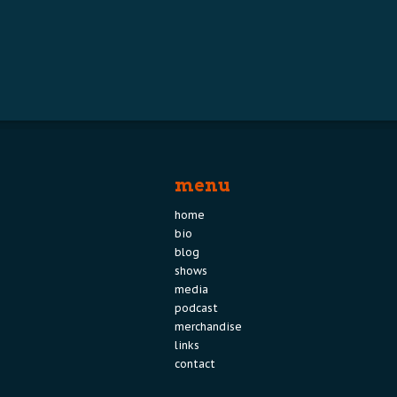
menu
home
bio
blog
shows
media
podcast
merchandise
links
contact