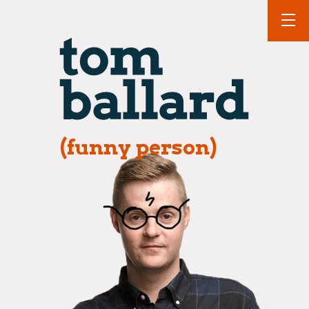
(funny person)