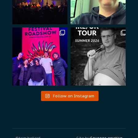
Follow on Instagram