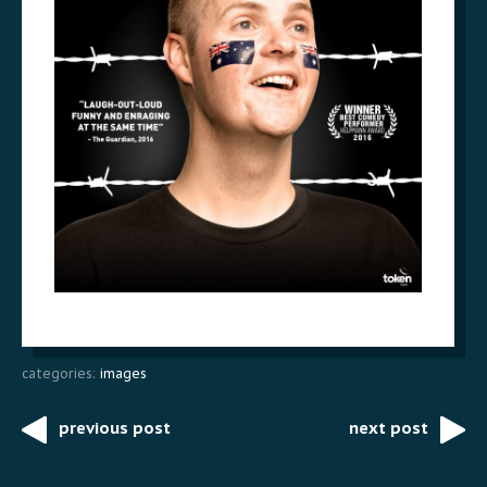
categories:
images
previous post
next post
Post
navigation