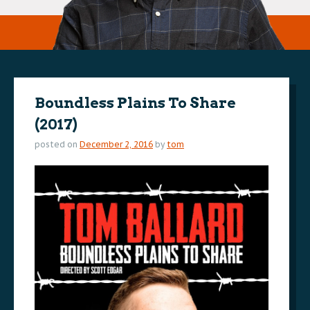
Boundless Plains To Share
(2017)
posted on
December 2, 2016
by
tom