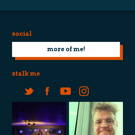
social
more of me!
stalk me