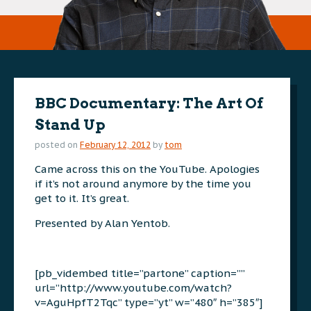
BBC Documentary: The Art Of
Stand Up
posted on
February 12, 2012
by
tom
Came across this on the YouTube. Apologies
if it’s not around anymore by the time you
get to it. It’s great.
Presented by Alan Yentob.
[pb_vidembed title=”partone” caption=””
url=”http://www.youtube.com/watch?
v=AguHpfT2Tqc” type=”yt” w=”480″ h=”385″]