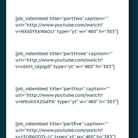
[pb_vidembed title=”parttwo” caption=””
url=”http://www.youtube.com/watch?
v=NXs0YEkWaOU” type=”yt” w=”480″ h=”385″]
[pb_vidembed title=”partthree” caption=””
url=”http://www.youtube.com/watch?
v=c6KH_UJpqy0″ type=”yt” w=”480″ h=”385″]
[pb_vidembed title=”partfour” caption=””
url=”http://www.youtube.com/watch?
v=WKim5XZGdPA” type=”yt” w=”480″ h=”385″]
[pb_vidembed title=”partfive” caption=””
url=”http://www.youtube.com/watch?
v=z3U86GDZc-U” type=”yt” w=”480″ h=”385″]