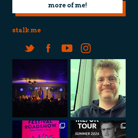
more of me!
stalk me