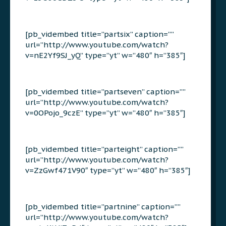
[pb_vidembed title=”partsix” caption=””
url=”http://www.youtube.com/watch?
v=nE2Yf9SJ_yQ” type=”yt” w=”480″ h=”385″]
[pb_vidembed title=”partseven” caption=””
url=”http://www.youtube.com/watch?
v=0OPojo_9czE” type=”yt” w=”480″ h=”385″]
[pb_vidembed title=”parteight” caption=””
url=”http://www.youtube.com/watch?
v=ZzGwf471V90″ type=”yt” w=”480″ h=”385″]
[pb_vidembed title=”partnine” caption=””
url=”http://www.youtube.com/watch?