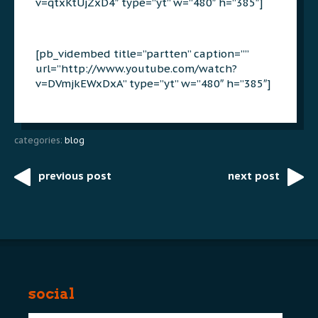
v=qtxKtUjZxD4″ type=”yt” w=”480″ h=”385″]
[pb_vidembed title=”partten” caption=””
url=”http://www.youtube.com/watch?
v=DVmjkEWxDxA” type=”yt” w=”480″ h=”385″]
categories:
blog
previous post
next post
Post
navigation
social