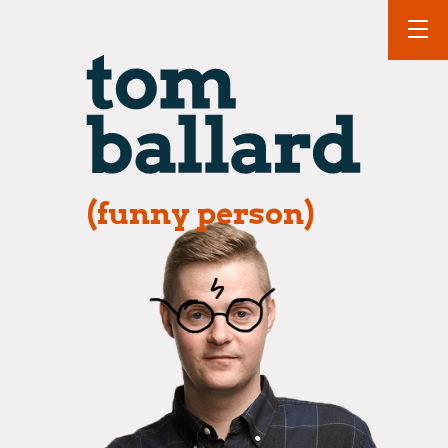
(funny person)