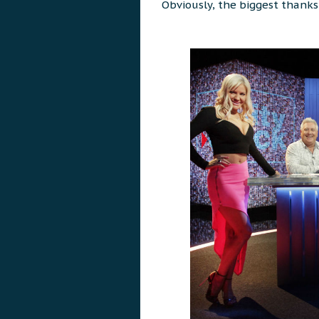
Obviously, the biggest thank