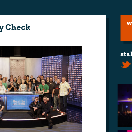
w
ty Check
sta