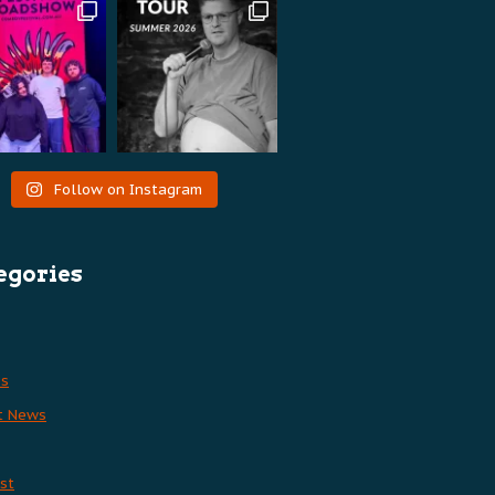
Follow on Instagram
egories
es
t News
st