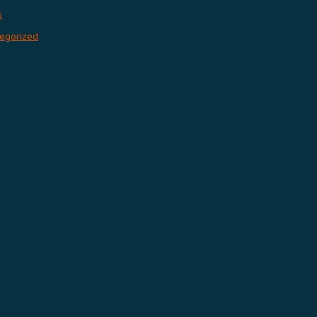
s
egorized