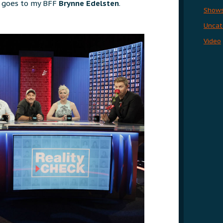
s goes to my BFF
Brynne Edelsten
.
Show
Uncat
Video