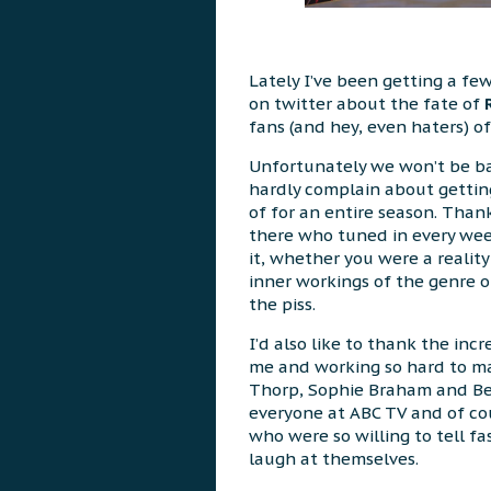
Lately I’ve been getting a fe
on twitter about the fate of
fans (and hey, even haters) of
Unfortunately we won’t be bac
hardly complain about gettin
of for an entire season. Than
there who tuned in every we
it, whether you were a reality
inner workings of the genre or
the piss.
I’d also like to thank the inc
me and working so hard to m
Thorp, Sophie Braham and Ben
everyone at ABC TV and of co
who were so willing to tell fa
laugh at themselves.