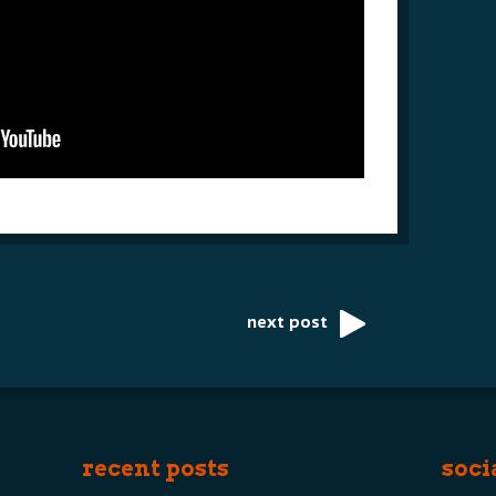
next post
recent posts
soci