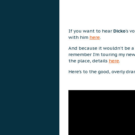
If you want to hear
Dicko
‘s v
with him
here
.
And because it wouldn’t be a 
remember I’m touring my ne
the place, details
here
.
Here’s to the good, overly dr