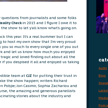
w questions from journalists and some folks
Reality Check
in 2015 and I figure I owe it to
 the show to let y’all know what’s going on.
k this year. It’s a real bummer but I can
g to host my own show that I’m very proud
k you so much to every single one of you out
ek and let us know how much you enjoyed
 tragic and loved finding out about all the
cat
 if you despised it all and enjoyed us taking
Audio
redible team at
CJZ
for putting their trust in
Blog
ake the show happen; writers Richard
Imag
 Pobjie; Jon Casimir, Sophia Zachariou and
Lates
urse, the amazing and generous panellists
scinating stories about the industry and
Media
Podca