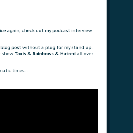
oice again, check out my podcast interview
blog post without a plug for my stand up,
w show
Taxis & Rainbows & Hatred
all over
amatic times…