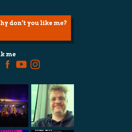
hy don’t you like me?
lk me