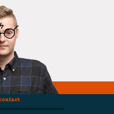
(smartarse)
contact