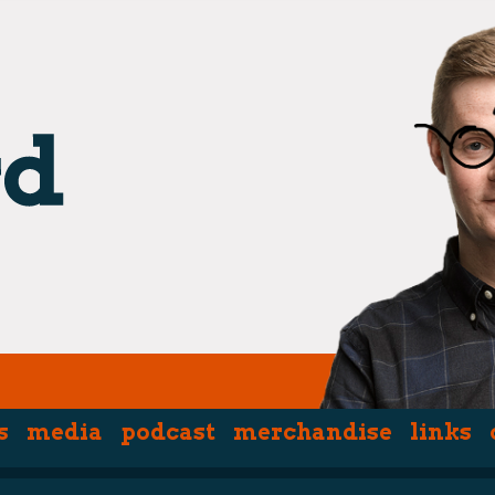
hpiece)
s
media
podcast
merchandise
links