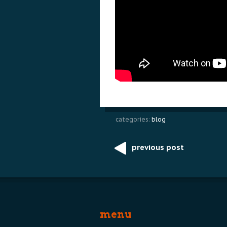
categories:
blog
previous post
Post
navigation
menu