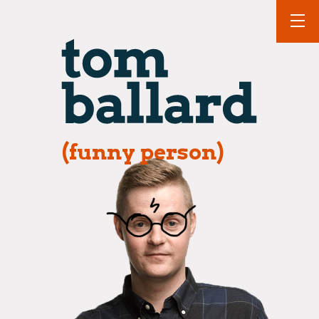
(funny person)