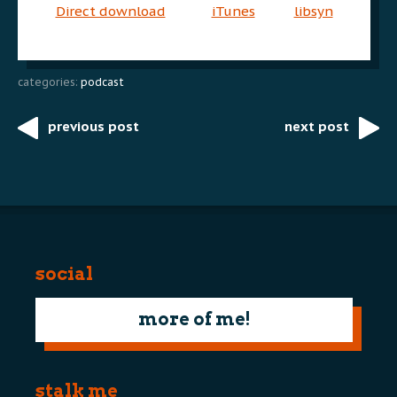
Direct download
iTunes
libsyn
categories:
podcast
previous post
next post
Post
navigation
social
more of me!
stalk me