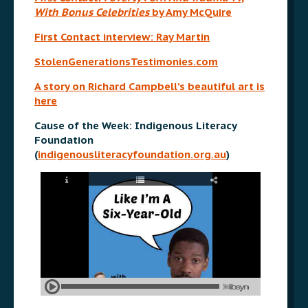
With Bonus Celebrities
by Amy McQuire
First Contact interview: Ray Martin
StolenGenerationsTestimonies.com
A story on Richard Campbell’s beautiful art is
here
Cause of the Week: Indigenous Literacy
Foundation
(
indigenousliteracyfoundation.org.au
)