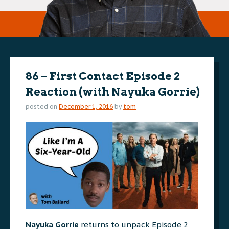
86 – First Contact Episode 2
Reaction (with Nayuka Gorrie)
posted on
December 1, 2016
by
tom
Nayuka Gorrie
returns to unpack Episode 2