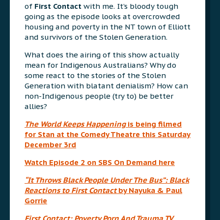
of
First Contact
with me. It’s bloody tough
going as the episode looks at overcrowded
housing and poverty in the NT town of Elliott
and survivors of the Stolen Generation.
What does the airing of this show actually
mean for Indigenous Australians? Why do
some react to the stories of the Stolen
Generation with blatant denialism? How can
non-Indigenous people (try to) be better
allies?
The World Keeps Happening
is being filmed
for Stan at the Comedy Theatre this Saturday
December 3rd
Watch Episode 2 on SBS On Demand here
“It Throws Black People Under The Bus”: Black
Reactions to First Contact
by Nayuka & Paul
Gorrie
First Contact: Poverty Porn And Trauma TV,