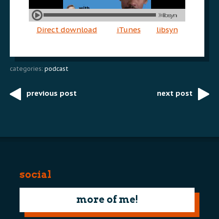
Direct download
iTunes
libsyn
categories:
podcast
previous post
next post
Post
navigation
social
more of me!