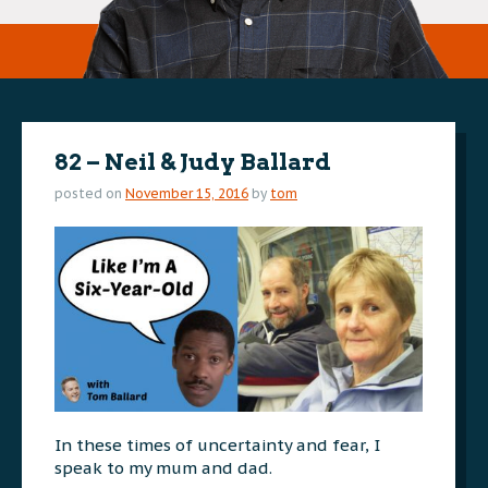
82 – Neil & Judy Ballard
posted on
November 15, 2016
by
tom
In these times of uncertainty and fear, I
speak to my mum and dad.