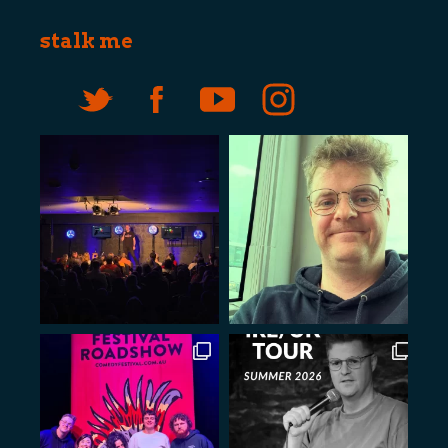
stalk me