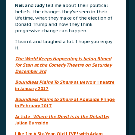
Neil
and
Judy
tell me about their political
beliefs, the changes they’ve seen in their
lifetime, what they make of the election of
Donald Trump and how they think
progressive change can happen.
I learnt and laughed a lot. I hope you enjoy
it.
The World Keeps Happening
is being filmed
for Stan at the Comedy Theatre on Saturday
December 3rd
Boundless Plains To Share
at Belvoir Theatre
in January 2017
Boundless Plains to Share
at Adelaide Fringe
in February 2017
Article:
Where the Devil is in the Detail
by
Julian Burnside
Like I’m A Six-Year-Old LIVE! with Adam