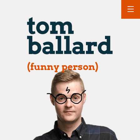
(funny person)