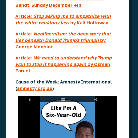
Bandt, Sunday December 4th
Article:
Stop asking me to empathize with
the white working class
by Kali Holloway
Article:
Neoliberalism: the deep story that
lies beneath Donald Trump’s triumph
by
George Monbiot
Article:
We need to understand why Trump
won to stop it happening again
by Osman
Faruqi
Cause of the Week: Amnesty International
(
amnesty.org.au
)