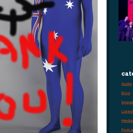
cat
Audio
Blog
Imag
Lates
Media
Podca