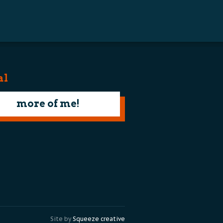
al
more of me!
Site by
Squeeze creative