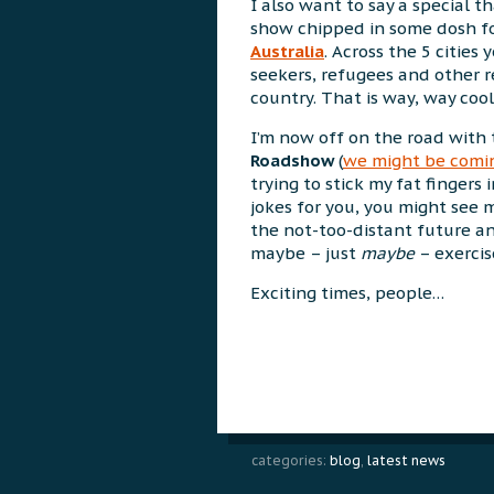
I also want to say a special 
show chipped in some dosh fo
Australia
. Across the 5 cities
seekers, refugees and other re
country. That is way, way cool
I’m now off on the road with
Roadshow
(
we might be comin
trying to stick my fat fingers
jokes for you, you might see 
the not-too-distant future an
maybe – just
maybe
– exerci
Exciting times, people…
categories:
blog
,
latest news