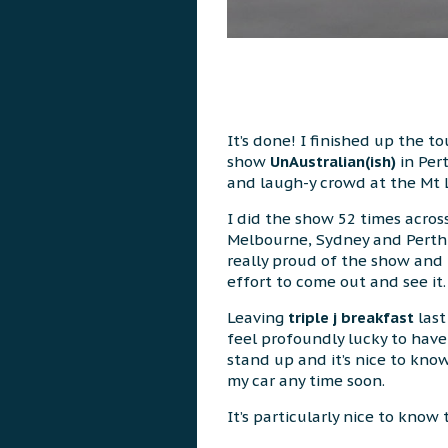
It’s done! I finished up the t
show
UnAustralian(ish)
in Per
and laugh-y crowd at the Mt 
I did the show 52 times across
Melbourne, Sydney and Perth a
really proud of the show and 
effort to come out and see it.
Leaving
triple j breakfast
last
feel profoundly lucky to hav
stand up and it’s nice to know 
my car any time soon.
It’s particularly nice to know