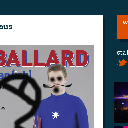
w
ous
sta