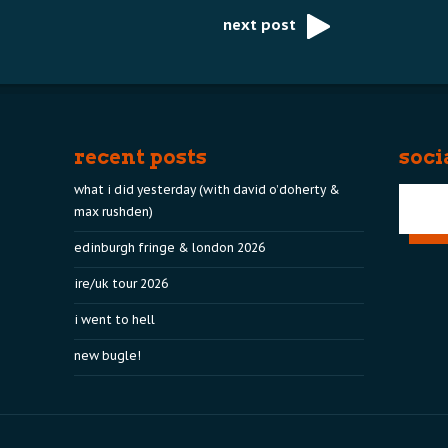
next post
recent posts
soci
what i did yesterday (with david o’doherty &
max rushden)
edinburgh fringe & london 2026
ire/uk tour 2026
i went to hell
new bugle!