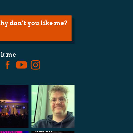
hy don’t you like me?
lk me