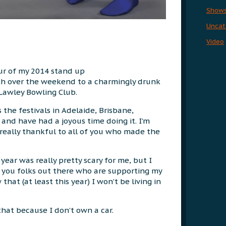
Show
Uncat
Video
our of my 2014 stand up
th over the weekend to a charmingly drunk
Lawley Bowling Club.
 the festivals in Adelaide, Brisbane,
nd have had a joyous time doing it. I’m
really thankful to all of you who made the
 year was really pretty scary for me, but I
e you folks out there who are supporting my
that (at least this year) I won’t be living in
 that because I don’t own a car.