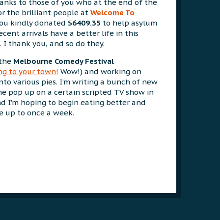
thanks to those of you who at the end of the
r the brilliant people at
Welcome To
 you kindly donated
$6409.35
to help asylum
cent arrivals have a better life in this
. I thank you, and so do they.
 the
Melbourne Comedy Festival
g to your town!
Wow!) and working on
 into various pies. I’m writing a bunch of new
me pop up on a certain scripted TV show in
d I’m hoping to begin eating better and
se up to once a week.