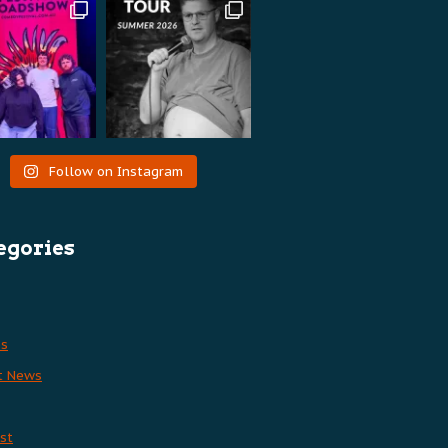
Follow on Instagram
egories
es
t News
st