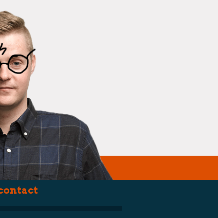
(smartarse)
contact