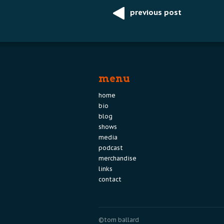
previous post
Post
navigation
menu
home
bio
blog
shows
media
podcast
merchandise
links
contact
©tom ballard