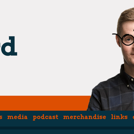
hpiece)
s
media
podcast
merchandise
links