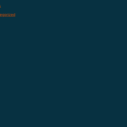
s
egorized