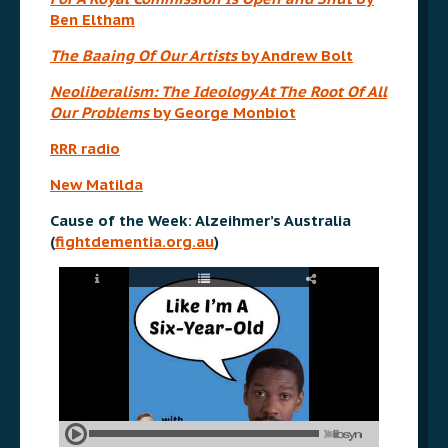
Ben Eltham
The Baaing Of Our Artists
by Andrew Bolt
Neoliberalism: The Ideology At The Root Of All
Our Problems
by George Monbiot
RRR radio
New Matilda
Cause of the Week: Alzeihmer’s Australia
(
fightdementia.org.au
)