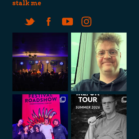
stalk me