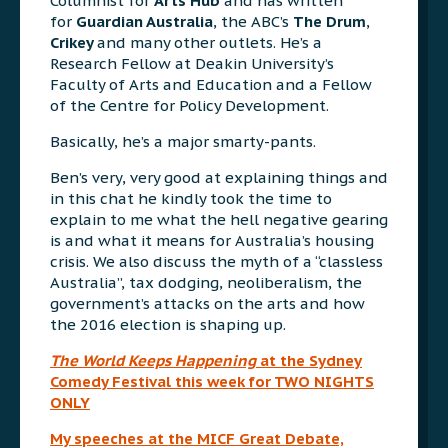
Columnist for
Arts Hub
and has written
for
Guardian Australia
, the ABC’s
The Drum
,
Crikey
and many other outlets. He’s a
Research Fellow at Deakin University’s
Faculty of Arts and Education and a Fellow
of the Centre for Policy Development.
Basically, he’s a major smarty-pants.
Ben’s very, very good at explaining things and
in this chat he kindly took the time to
explain to me what the hell negative gearing
is and what it means for Australia’s housing
crisis. We also discuss the myth of a “classless
Australia”, tax dodging, neoliberalism, the
government’s attacks on the arts and how
the 2016 election is shaping up.
The World Keeps Happening
at the Sydney
Comedy Festival this week for TWO NIGHTS
ONLY
My speeches at the MICF Great Debate,