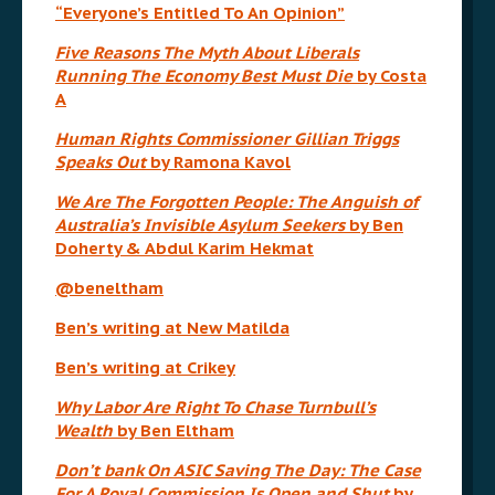
“Everyone’s Entitled To An Opinion”
Five Reasons The Myth About Liberals
Running The Economy Best Must Die
by Costa
A
Human Rights Commissioner Gillian Triggs
Speaks Out
by Ramona Kavol
We Are The Forgotten People: The Anguish of
Australia’s Invisible Asylum Seekers
by Ben
Doherty & Abdul Karim Hekmat
@beneltham
Ben’s writing at New Matilda
Ben’s writing at Crikey
Why Labor Are Right To Chase Turnbull’s
Wealth
by Ben Eltham
Don’t bank On ASIC Saving The Day: The Case
For A Royal Commission Is Open and Shut
by