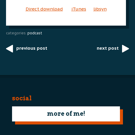
Direct download
iTunes
libsyn
categories:
podcast
previous post
next post
Post
navigation
social
more of me!