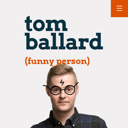
(funny person)