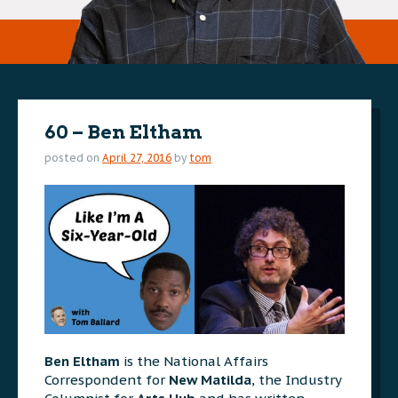
60 – Ben Eltham
posted on
April 27, 2016
by
tom
Ben Eltham
is the National Affairs
Correspondent for
New Matilda
, the Industry