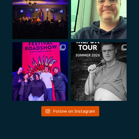
Follow on Instagram