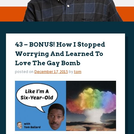
43 – BONUS! How I Stopped
Worrying And Learned To
Love The Gay Bomb
posted on
December 17, 2015
by
tom