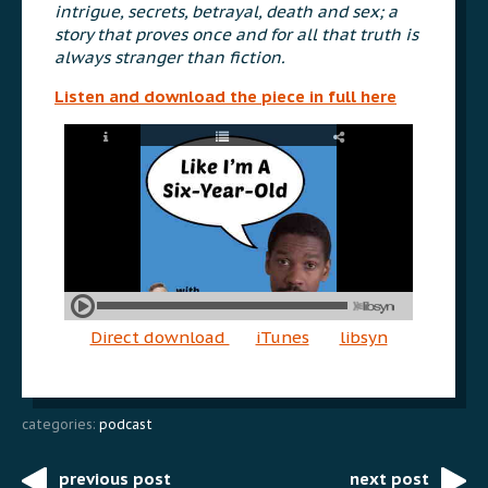
intrigue, secrets, betrayal, death and sex; a
story that proves once and for all that truth is
always stranger than fiction.
Listen and download the piece in full here
Direct download
iTunes
libsyn
categories:
podcast
previous post
next post
Post