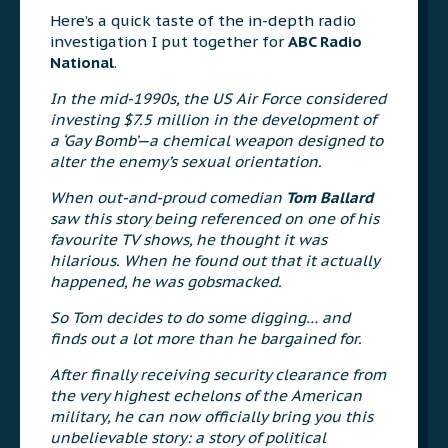
Here’s a quick taste of the in-depth radio
investigation I put together for
ABC Radio
National
.
In the mid-1990s, the US Air Force considered
investing $7.5 million in the development of
a ‘Gay Bomb’—a chemical weapon designed to
alter the enemy’s sexual orientation.
When out-and-proud comedian
Tom Ballard
saw this story being referenced on one of his
favourite TV shows, he thought it was
hilarious. When he found out that it actually
happened, he was gobsmacked.
So Tom decides to do some digging… and
finds out a lot more than he bargained for.
After finally receiving security clearance from
the very highest echelons of the American
military, he can now officially bring you this
unbelievable story: a story of political