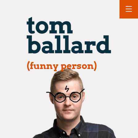
(funny person)