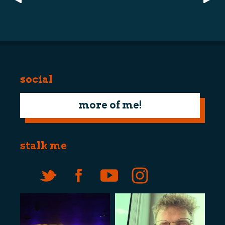
navigation
social
more of me!
stalk me