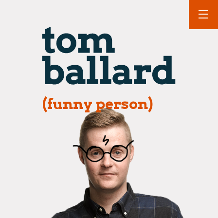
(funny person)