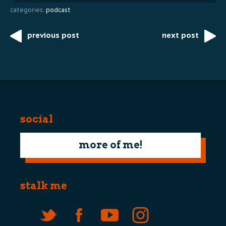
categories:
podcast
previous post
next post
Post
navigation
social
more of me!
stalk me