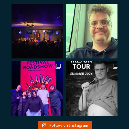
Follow on Instagram