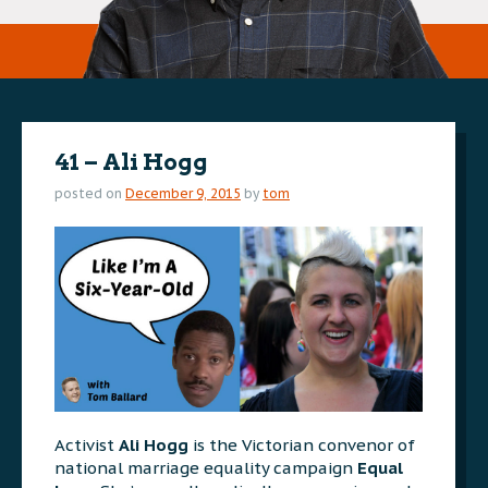
41 – Ali Hogg
posted on
December 9, 2015
by
tom
Activist
Ali Hogg
is the Victorian convenor of
national marriage equality campaign
Equal