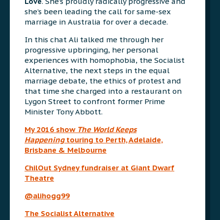
Love
. She’s proudly radically progressive and
she’s been leading the call for same-sex
marriage in Australia for over a decade.
In this chat Ali talked me through her
progressive upbringing, her personal
experiences with homophobia, the Socialist
Alternative, the next steps in the equal
marriage debate, the ethics of protest and
that time she charged into a restaurant on
Lygon Street to confront former Prime
Minister Tony Abbott.
My 2016 show
The World Keeps
Happening
touring to Perth, Adelaide,
Brisbane & Melbourne
ChilOut Sydney fundraiser at Giant Dwarf
Theatre
@alihogg99
The Socialist Alternative