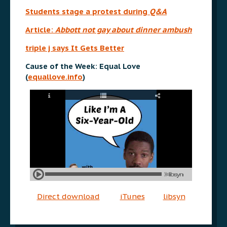
Students stage a protest during
Q&A
Article:
Abbott not gay about dinner ambush
triple j says It Gets Better
Cause of the Week: Equal Love
(
equallove.info
)
Direct download
iTunes
libsyn