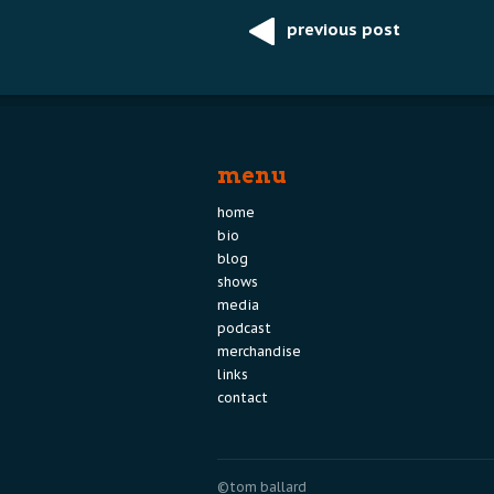
previous post
Post
navigation
menu
home
bio
blog
shows
media
podcast
merchandise
links
contact
©tom ballard