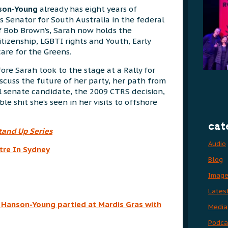
nson-Young
already has eight years of
s Senator for South Australia in the federal
f Bob Brown’s, Sarah now holds the
itizenship, LGBTI rights and Youth, Early
are for the Greens.
fore Sarah took to the stage at a Rally for
cuss the future of her party, her path from
l senate candidate, the 2009 CTRS decision,
le shit she’s seen in her visits to offshore
cat
tand Up Series
Audio
tre In Sydney
Blog
Imag
Lates
h Hanson-Young partied at Mardis Gras with
Media
Podca