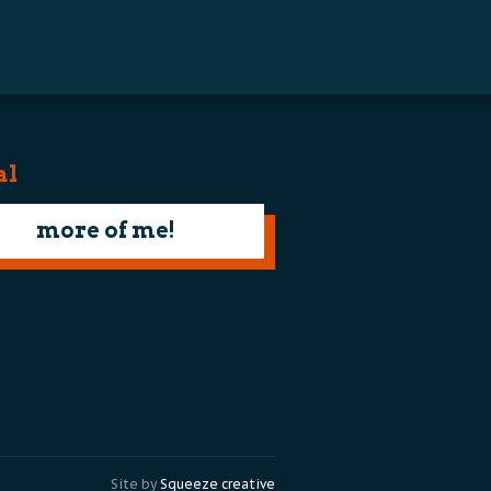
al
more of me!
Site by
Squeeze creative