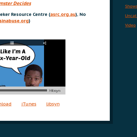
mster Decides
Show
eker Resource Centre (
asrc.org.au
)
,
No
Uncat
sinabuse.org
)
Video
nload
iTunes
libsyn