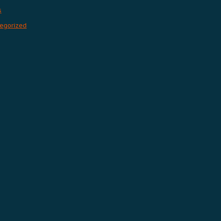
s
egorized