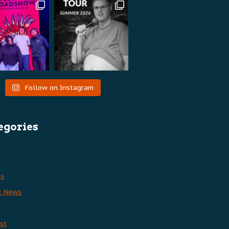
Follow on Instagram
egories
es
t News
st