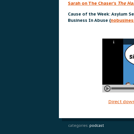
Sarah on The Chaser’s
The Ha
Cause of the Week: Asylum Se
Business In Abuse (
nobusines
Direct dow
categories:
podcast