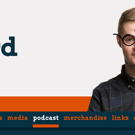
s
media
podcast
merchandise
links