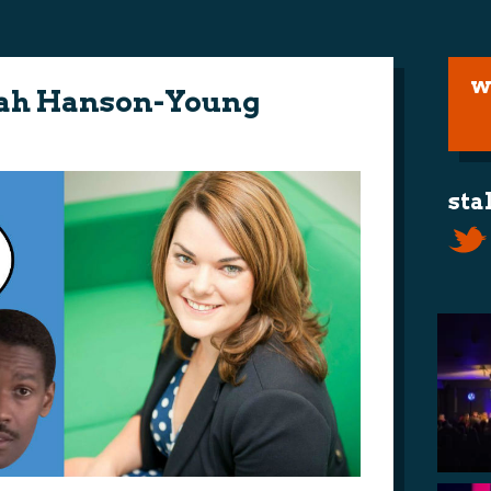
w
arah Hanson-Young
sta