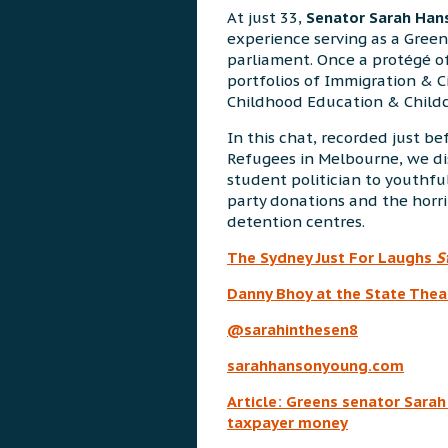
At just 33,
Senator Sarah Ha
experience serving as a Green
parliament. Once a protégé o
portfolios of Immigration & C
Childhood Education & Childc
In this chat, recorded just be
Refugees in Melbourne, we dis
student politician to youthfu
party donations and the horrib
detention centres.
The Sydney Just For Laughs
S
Danny Bhoy at the State Thea
@sarahinthesen8
sarahhansonyoung.com
Article: Greens senator Sara
taxpayer money