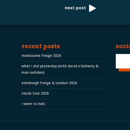
next post
recent posts
soci
melbourne fringe 2026
what i did yesterday (with david o’doherty &
max rushden)
edinburgh fringe & london 2026
ire/uk tour 2026
i went to hell