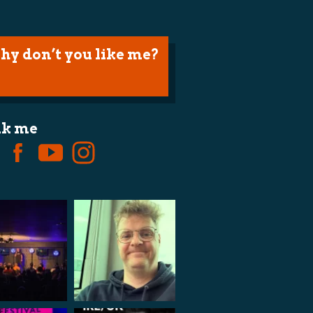
hy don’t you like me?
lk me