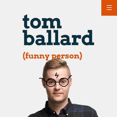
(funny person)