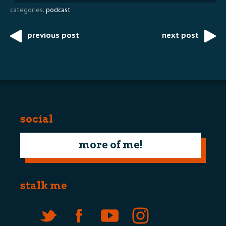
categories:
podcast
previous post
next post
Post
navigation
social
more of me!
stalk me