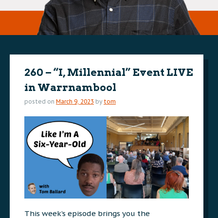
260 – “I, Millennial” Event LIVE
in Warrnambool
posted on
March 9, 2023
by
tom
This week’s episode brings you the