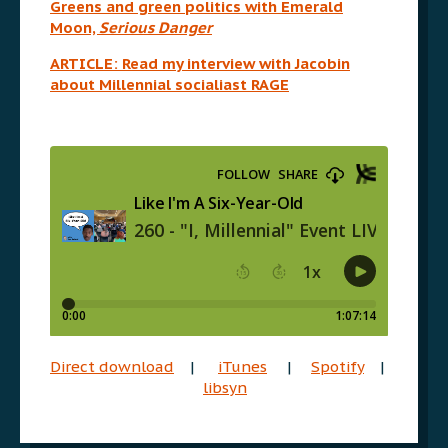
Greens and green politics with Emerald
Moon,
Serious Danger
ARTICLE: Read my interview with Jacobin
about Millennial socialiast RAGE
Direct download
|
iTunes
|
Spotify
|
libsyn