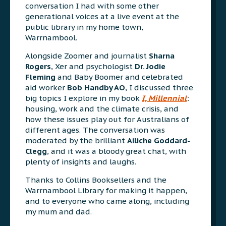
conversation I had with some other
generational voices at a live event at the
public library in my home town,
Warrnambool.
Alongside Zoomer and journalist
Sharna
Rogers
, Xer and psychologist
Dr. Jodie
Fleming
and Baby Boomer and celebrated
aid worker
Bob Handby AO
, I discussed three
big topics I explore in my book
I, Millennial
:
housing, work and the climate crisis, and
how these issues play out for Australians of
different ages. The conversation was
moderated by the brilliant
Ailiche Goddard-
Clegg
, and it was a bloody great chat, with
plenty of insights and laughs.
Thanks to Collins Booksellers and the
Warrnambool Library for making it happen,
and to everyone who came along, including
my mum and dad.