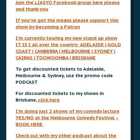
Join the LIASYO Facebook group here please
and thank you
If you’ve got the means please support this
show by becoming a Patron
I’m currently touring my new stand up show
IT IS I all over the country:
ADELAIDE | GOLD
COAST | CANBERRA | MELBOURNE | SYDNEY |
CAIRNS | TOOWOOMBA | BRISBANE
To get discounted tickets to Adelaide,
Melbourne & Sydney, use the promo code
PODCAST
For discounted tickets to my shows in
Brisbane,
click here
I’m doing just 2 shows of my comedy lecture
YES/NO at the Melbourne Comedy Festival –
BOOK HERE
Check out with my other podcast about the