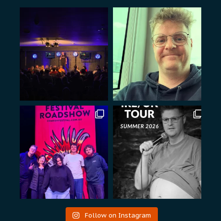
Follow on Instagram