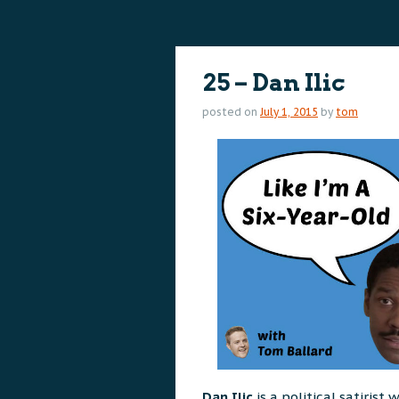
content
content
25 – Dan Ilic
posted on
July 1, 2015
by
tom
Dan Ilic
is a political satiris