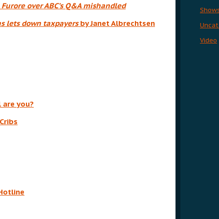
:
Furore over ABC’s Q&A mishandled
Show
as lets down taxpayers
by Janet Albrechtsen
Uncat
Video
l are you?
Cribs
Hotline