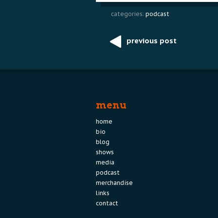
categories:
podcast
previous post
Post
navigation
menu
home
bio
blog
shows
media
podcast
merchandise
links
contact