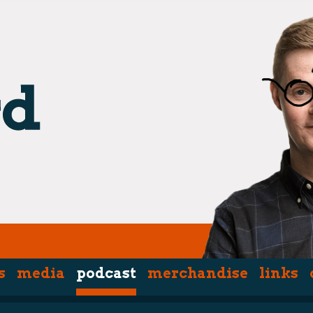
s
media
podcast
merchandise
links