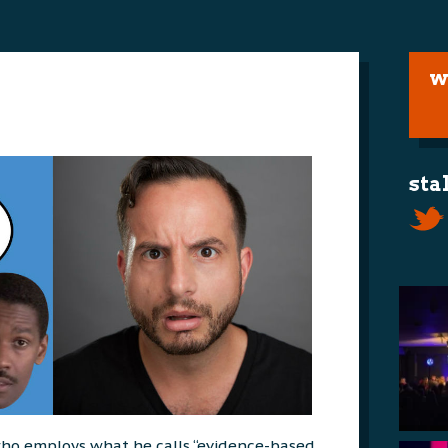
w
sta
t who employs what he calls “evidence-based