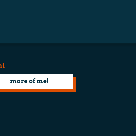
al
more of me!