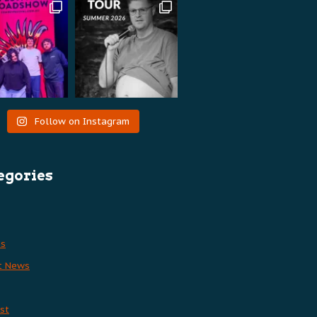
Follow on Instagram
egories
es
t News
st