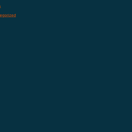
s
egorized