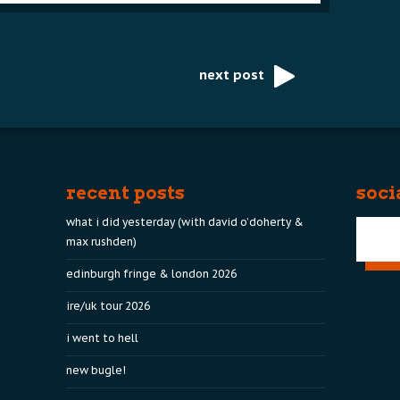
next post
recent posts
soci
what i did yesterday (with david o’doherty &
max rushden)
edinburgh fringe & london 2026
ire/uk tour 2026
i went to hell
new bugle!