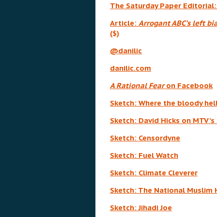
The Saturday Paper Editorial
Article:
Arrogant ABC’s left bi
($)
@danilic
danilic.com
A Rational Fear
on Facebook
Sketch: Where the bloody hel
Sketch: David Hicks on MTV’s 
Sketch: Censordyne
Sketch: Fuel Watch
Sketch: Climate Cleverer
Sketch: The National Muslim 
Sketch: Jihadi Joe