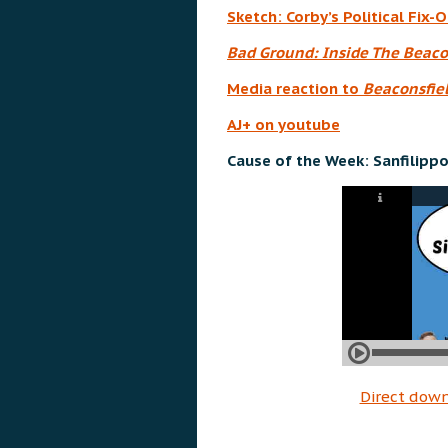
Sketch: Corby’s Political Fix-O
Bad Ground: Inside The Beaco
Media reaction to
Beaconsfiel
AJ+ on youtube
Cause of the Week: Sanfilippo
Direct dow