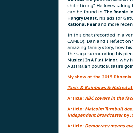
shit-stirring”. He loves taking 
can be found in
The Ronnie J
Hungry Beast
, his ads for
Get
Rational Fear
and more recent
In this chat (recorded in a v
CAMEO), Dan and I reflect on
amazing family story, how his
the saga surrounding his piece
Musical In A Flat Minor
, why h
Australian political satire goi
My show at the 2015 Phoenix 
Taxis & Rainbows & Hatred
at
Article:
ABC cowers in the fac
Article:
Malcolm Turnbull doe
independent broadcaster
by J
Article:
Democracy means even