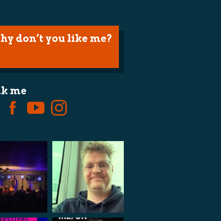
hy don’t you like me?
lk me