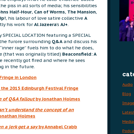
the piss in all sorts of media; his sensibilities
ohns Half-Hour
,
Can of Worms
,
The Mansion
,
Up!
, his labour of love satire collective
A
ly his work for
Al Jazeera
’s
AJ+
.
ery SPECIAL LOCATION featuring a SPECIAL
 the furore surrounding
Q&A
and discuss his
 “inner rage” fuels him to do what he does,
 (that was originally titled)
Beaconsfield: A
e recently got fired and where he sees
ng in the future.
cat
Fringe in London
Audio
 the 2015 Edinburgh Festival Fringe
Blog
e of Q&A fallout
by Jonathan Holmes
Imag
sn’t understand the concept of an
Lates
onathan Holmes
Media
 a jerk get a say
by Annabel Crabb
Podca