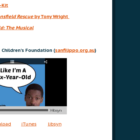
-Kit
nsfield Rescue
by Tony Wright
d: The Musical
 Children’s Foundation (
sanfilippo.org.au
)
nload
iTunes
libsyn