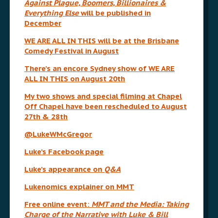
Against Plague, Boomers, Billionaires &
Everything Else
will be published in
December
WE ARE ALL IN THIS will be at the Brisbane
Comedy Festival in August
There’s an encore Sydney show of WE ARE
ALL IN THIS on August 20th
My two shows and special filming at Chapel
Off Chapel have been rescheduled to August
27th & 28th
@LukeWMcGregor
Luke’s Facebook page
Luke’s appearance on
Q&A
Lukenomics explainer on MMT
Free online event:
MMT and the Media: Taking
Charge of the Narrative with Luke & Bill