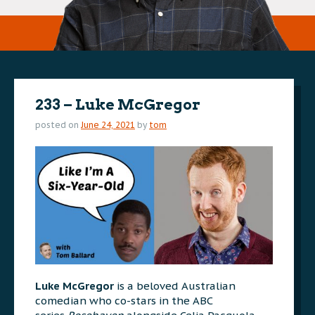
233 – Luke McGregor
posted on
June 24, 2021
by
tom
Luke McGregor
is a beloved Australian
comedian who co-stars in the ABC