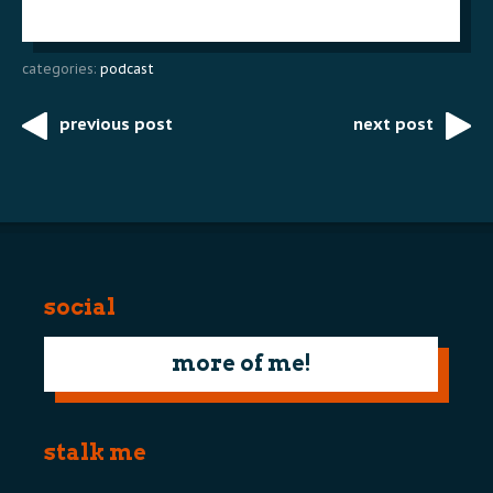
categories:
podcast
previous post
next post
Post
navigation
social
more of me!
stalk me