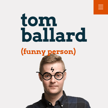
(funny person)