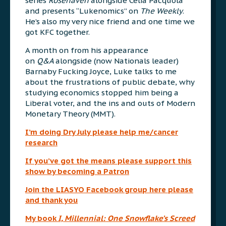
series
Rosehaven
alongside Celia Pacquola
and presents “Lukenomics” on
The Weekly
.
He’s also my very nice friend and one time we
got KFC together.
A month on from his appearance
on
Q&A
alongside (now Nationals leader)
Barnaby Fucking Joyce, Luke talks to me
about the frustrations of public debate, why
studying economics stopped him being a
Liberal voter, and the ins and outs of Modern
Monetary Theory (MMT).
I’m doing Dry July please help me/cancer
research
If you’ve got the means please support this
show by becoming a Patron
Join the LIASYO Facebook group here please
and thank you
My book
I, Millennial: One Snowflake’s Screed