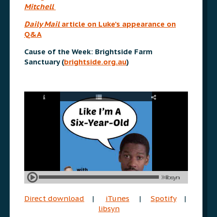
Mitchell
Daily Mail
article on Luke’s appearance on
Q&A
Cause of the Week: Brightside Farm
Sanctuary (
brightside.org.au
)
Direct download
|
iTunes
|
Spotify
|
libsyn