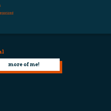
s
egorized
al
more of me!