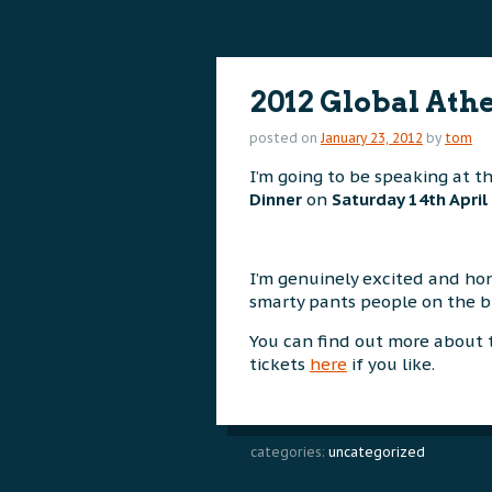
content
content
2012 Global Ath
posted on
January 23, 2012
by
tom
I’m going to be speaking at t
Dinner
on
Saturday 14th April
I’m genuinely excited and hon
smarty pants people on the bil
You can find out more about
tickets
here
if you like.
categories:
uncategorized