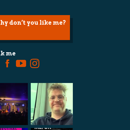
hy don’t you like me?
lk me