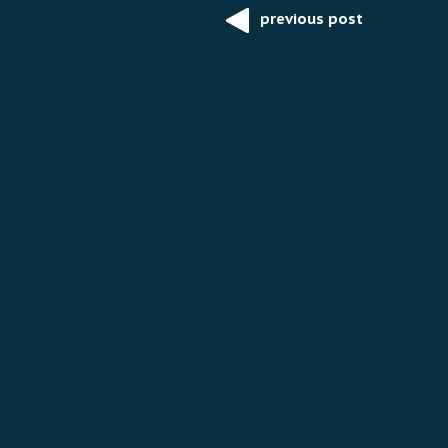
previous post
Post
navigation