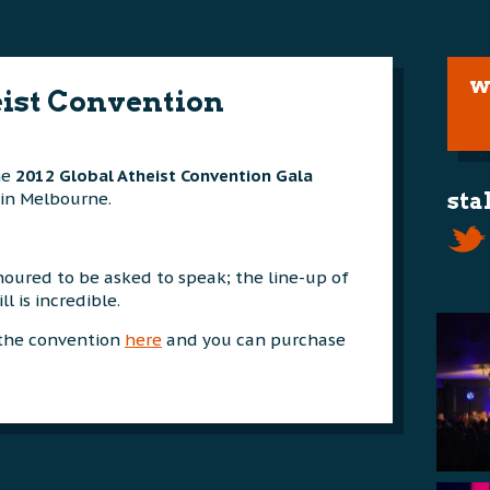
w
eist Convention
he
2012 Global Atheist Convention Gala
in Melbourne.
sta
oured to be asked to speak; the line-up of
l is incredible.
 the convention
here
and you can purchase