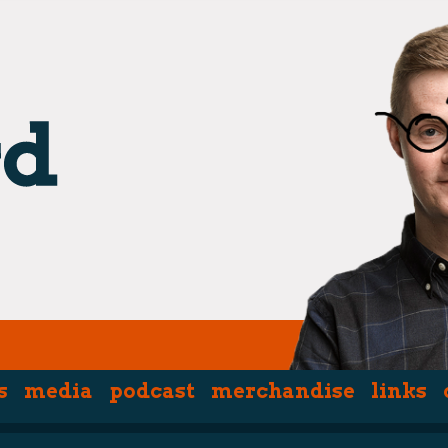
s
media
podcast
merchandise
links