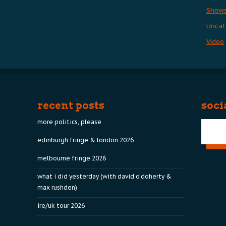
Show
Uncat
Video
recent posts
soci
more politics, please
edinburgh fringe & london 2026
melbourne fringe 2026
what i did yesterday (with david o’doherty &
max rushden)
ire/uk tour 2026