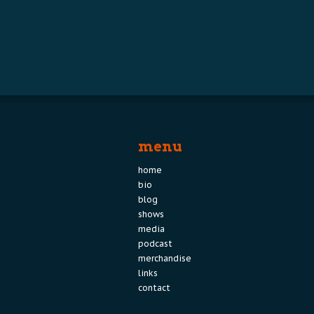
menu
home
bio
blog
shows
media
podcast
merchandise
links
contact