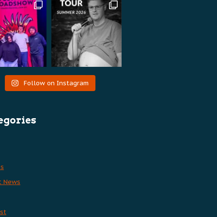
Follow on Instagram
egories
es
t News
st