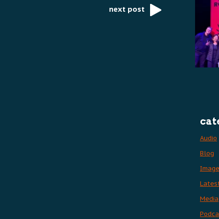
next post
cat
Audio
Blog
Imag
Lates
Media
Podca