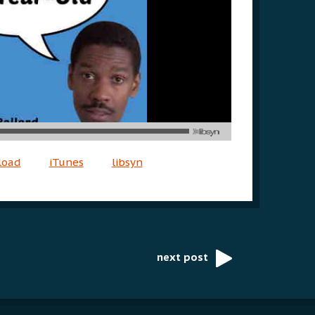
load
iTunes
libsyn
next post