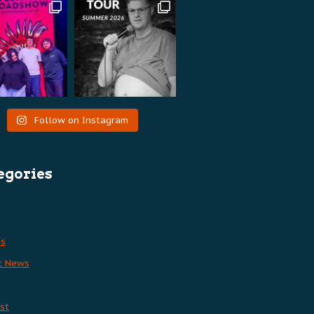
Follow on Instagram
egories
es
t News
st