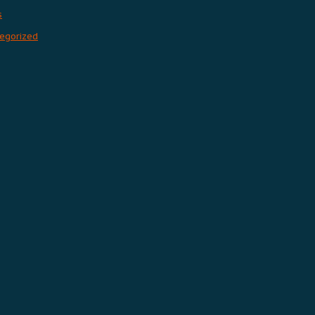
s
egorized