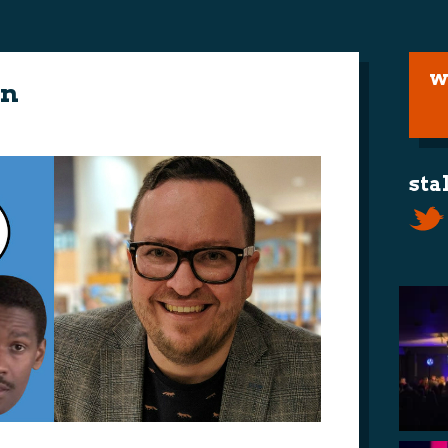
w
on
sta