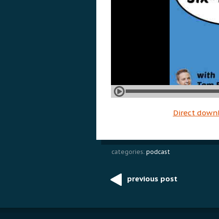
Direct down
categories:
podcast
previous post
Post
navigation