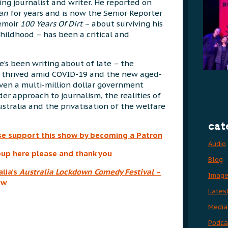
ng journalist and writer. He reported on
ian
for years and is now the Senior Reporter
memoir
100 Years Of Dirt
– about surviving his
hildhood – has been a critical and
e’s been writing about of late – the
e thrived amid COVID-19 and the new aged-
iven a multi-million dollar government
der approach to journalism, the realities of
ustralia and the privatisation of the welfare
cat
se support this show by becoming a Patron
Audio
up here please and thank you
Blog
lia’s
Australia
Lockdown Comedy Festival
–
Imag
ow
Lates
Media
Podca