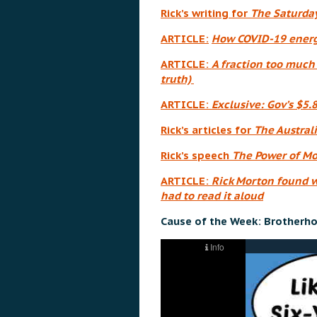
Rick’s writing for
The Saturda
ARTICLE:
How COVID-19 energi
ARTICLE:
A fraction too much 
truth)
ARTICLE:
Exclusive: Gov’s $5.
Rick’s articles for
The Austral
Rick’s speech
The Power of M
ARTICLE:
Rick Morton found w
had to read it aloud
Cause of the Week: Brotherho