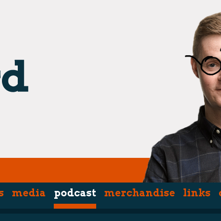
s
media
podcast
merchandise
links