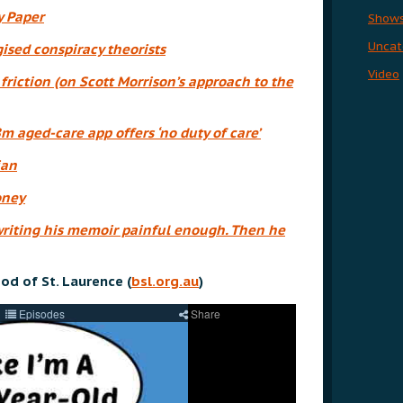
y Paper
Show
Uncat
sed conspiracy theorists
Video
friction (on Scott Morrison’s approach to the
8m aged-care app offers ‘no duty of care’
ian
oney
riting his memoir painful enough. Then he
od of St. Laurence (
bsl.org.au
)