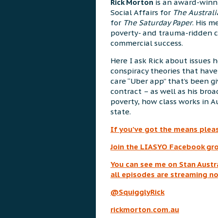
Rick Morton
is an award-winni
Social Affairs for
The Austral
for
The Saturday Paper
. His 
poverty- and trauma-ridden c
commercial success.
Here I ask Rick about issues h
conspiracy theories that hav
care “Uber app” that’s been g
contract – as well as his broa
poverty, how class works in A
state.
If you’ve got the means plea
Join the LIASYO Facebook gro
You can see me on Stan Austra
a
ll episodes are streaming n
@SquigglyRick
rickmorton.com.au