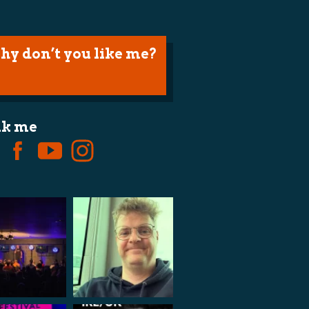
hy don’t you like me?
lk me