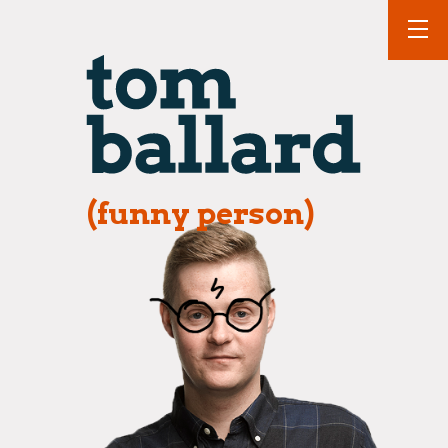
(funny person)