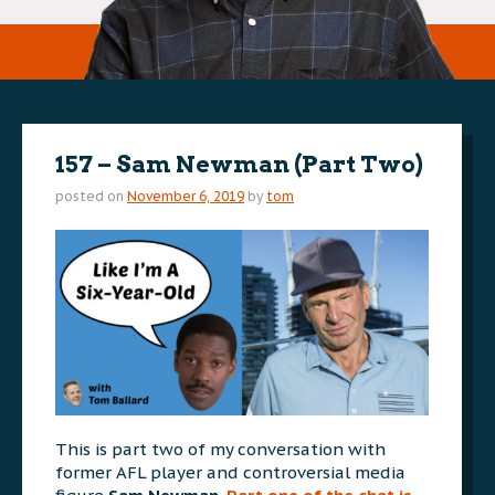
157 – Sam Newman (Part Two)
posted on
November 6, 2019
by
tom
This is part two of my conversation with
former AFL player and controversial media