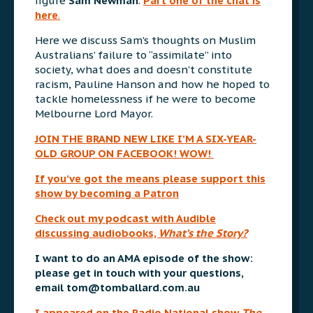
figure
Sam Newman
.
Part one of the chat is
here
.
Here we discuss Sam’s thoughts on Muslim
Australians’ failure to “assimilate” into
society, what does and doesn’t constitute
racism, Pauline Hanson and how he hoped to
tackle homelessness if he were to become
Melbourne Lord Mayor.
JOIN THE BRAND NEW LIKE I’M A SIX-YEAR-
OLD GROUP ON FACEBOOK! WOW!
If you’ve got the means please support this
show by becoming a Patron
Check out my podcast with Audible
discussing audiobooks,
What’s
the Story?
I want to do an AMA episode of the show:
please get in touch with your questions,
email
tom@tomballard.com.au
I appeared on the Radio National show
The