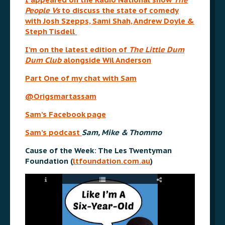
People Vs
to discuss the state of comedy
with Josh Szepps, Sami Shah, Andrew Doyle &
Steph Tisdell
I’m on the latest edition of
The Little Dum
Dum Club
alongside Wil Anderson
Part One of my chat with Sam
@Origsmartassam
Sam’s Facebook page
Sam’s podcast
Sam, Mike & Thommo
Cause of the Week: The Les Twentyman
Foundation (
ltfoundation.com.au
)