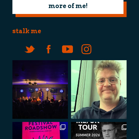
more of me!
stalk me