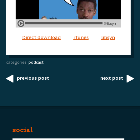
Direct download
iTunes
libsyn
categories:
podcast
previous post
next post
Post
navigation
social