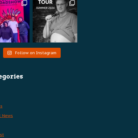
Follow on Instagram
egories
es
t News
st