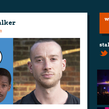
w
alker
m
sta