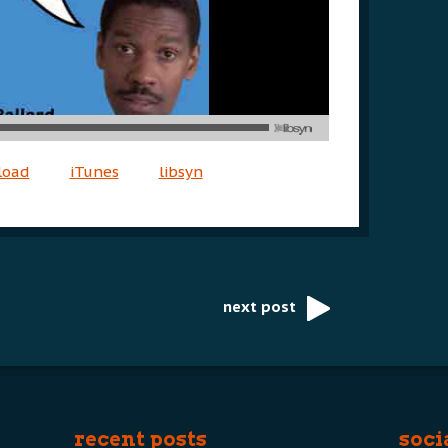
load
iTunes
libsyn
next post
recent posts
soci