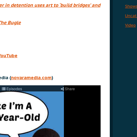
 in detention uses art to ‘build bridges’ and
Show
Uncat
The Bugle
Video
YouTube
dia (
novaramedia.com
)