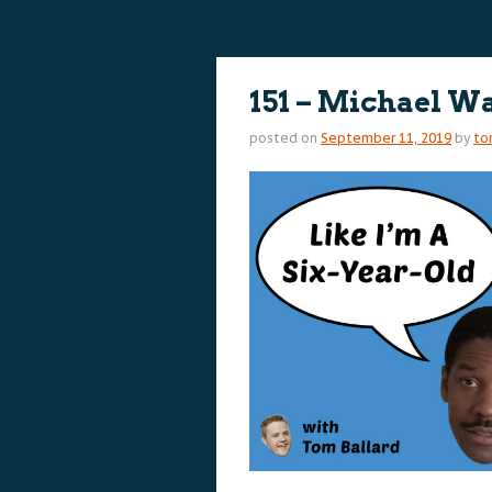
content
content
151 – Michael W
posted on
September 11, 2019
by
to