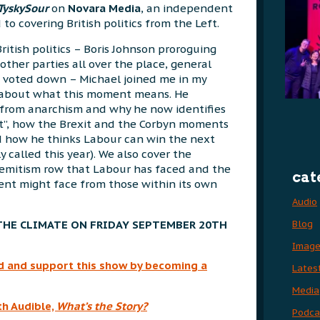
TyskySour
on
Novara Media
, an independent
o covering British politics from the Left.
British politics – Boris Johnson proroguing
other parties all over the place, general
 voted down – Michael joined me in my
t about what this moment means. He
from anarchism and why he now identifies
at”, how the Brexit and the Corbyn moments
d how he thinks Labour can win the next
ly called this year). We also cover the
emitism row that Labour has faced and the
cat
nt might face from those within its own
Audio
Blog
THE CLIMATE ON FRIDAY SEPTEMBER 20TH
Imag
rld and support this show by becoming a
Lates
Media
th Audible,
What’s
the Story?
Podca