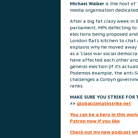
Michael Walker
is the host of
media organisation dedicated t
After a big fat crazy week in 
parliament, MPs defecting to 
elections being proposed and
London flat’s kitchen to cha
explains why he moved away 
as a “class war social democr
have affected each other an
general election (if it’s actual
Podemos example, the anti-S
challenges a Corbyn governme
ranks.
MAKE SURE YOU STRIKE FOR 
>>
globalclimatestrike.net
You can be a hero in this wo
Patron now if you like
Check out my new podcast wi