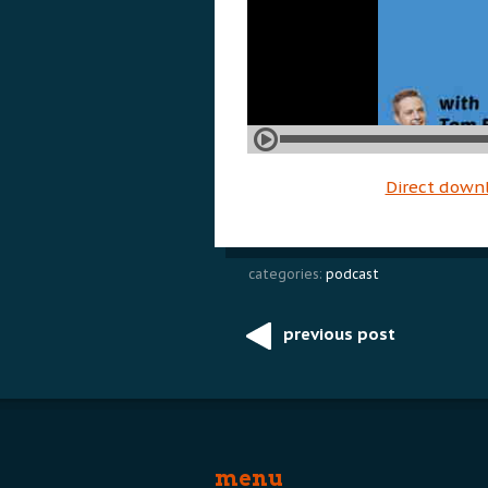
Direct down
categories:
podcast
previous post
Post
navigation
menu