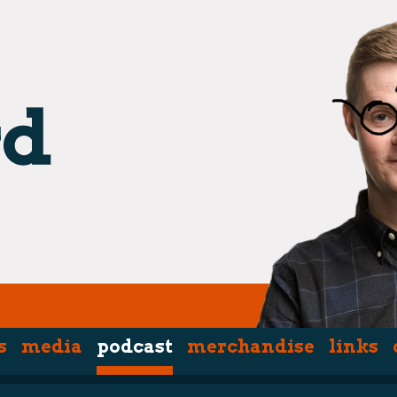
s
media
podcast
merchandise
links