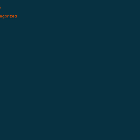
s
egorized