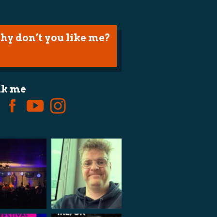
hy don’t you like me?
lk me