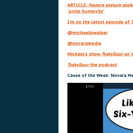
ARTICLE:
Hazara asylum seeker
‘unite humanity’
I’m on the latest episode of
@michaeljswalker
@novaramedia
Michael’s show
TyskySour
on 
TyskySour
the podcast
Cause of the Week: Novara Me