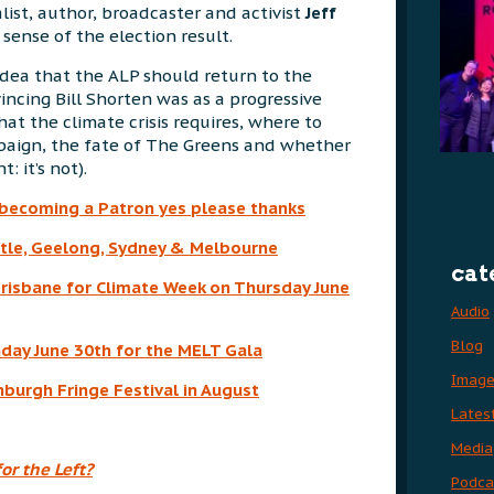
alist, author, broadcaster and activist
Jeff
sense of the election result.
idea that the ALP should return to the
incing Bill Shorten was as a progressive
hat the climate crisis requires, where to
paign, the fate of The Greens and whether
t: it’s not).
 becoming a Patron yes please thanks
le, Geelong, Sydney & Melbourne
cat
Brisbane for Climate Week on Thursday June
Audio
Blog
unday June 30th for the MELT Gala
Imag
burgh Fringe Festival in August
Lates
Media
or the Left?
Podca