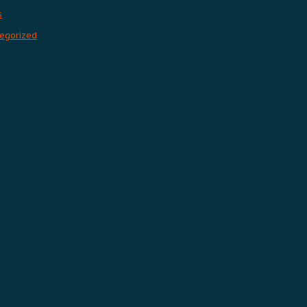
s
egorized