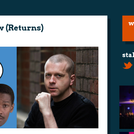
w
ow (Returns)
sta