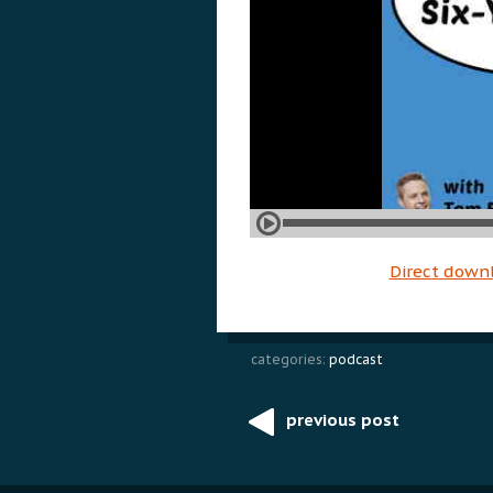
Direct down
categories:
podcast
previous post
Post
navigation