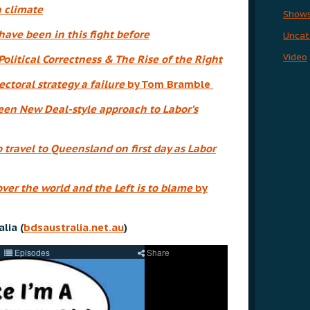
 climate
Show
ave been in this fight before
Uncat
Video
Political Correctness & The Rise of the Right
ectoral strategy a failure
by Tom Bramble
reen New Deal-style approach to Labor’s
travel to Queensland on first day as Labor
ver the world and the Left is to blame
by
lia (
bdsaustralia.net.au
)