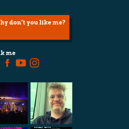
hy don’t you like me?
lk me