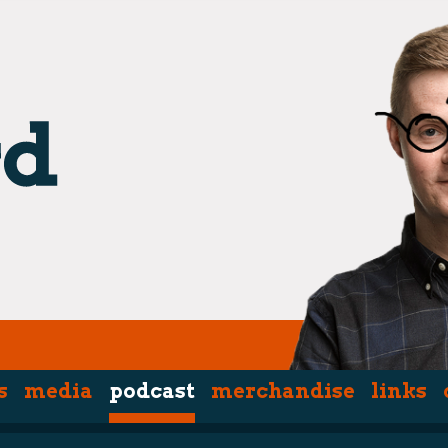
s
media
podcast
merchandise
links