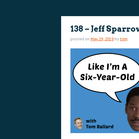
content
content
138 – Jeff Sparr
posted on
May 29, 2019
by
tom