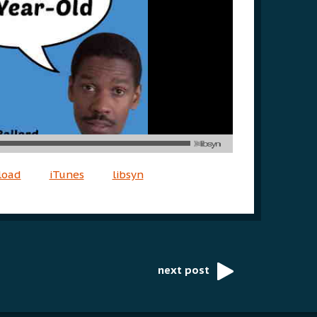
load
iTunes
libsyn
next post