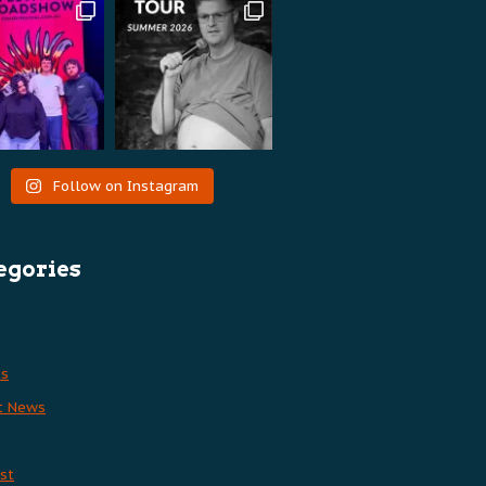
Follow on Instagram
egories
es
t News
st