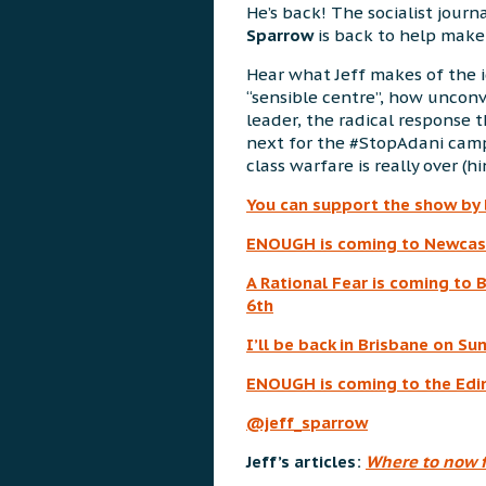
He’s back! The socialist journ
Sparrow
is back to help make 
Hear what Jeff makes of the 
“sensible centre”, how unconv
leader, the radical response t
next for the #StopAdani cam
class warfare is really over (hin
You can support the show by
ENOUGH is coming to Newcast
A Rational Fear is coming to 
6th
I’ll be back in Brisbane on S
ENOUGH is coming to the Edin
@jeff_sparrow
Jeff’s articles:
Where to now f