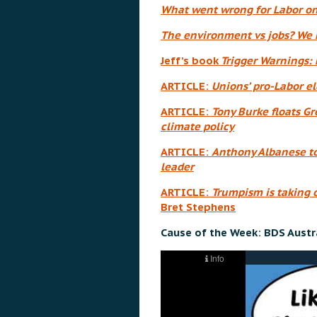
What went wrong for Labor on
The environment vs jobs? We h
Jeff’s book
Trigger Warnings: 
ARTICLE:
Unions’ pro-Labor el
ARTICLE:
Tony Burke floats G
climate policy
ARTICLE:
Anthony Albanese to 
leader
ARTICLE:
Trumpism is taking o
Bret Stephens
Cause of the Week: BDS Austra