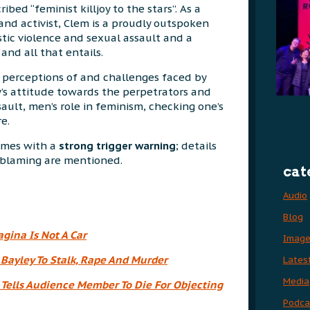
ribed “feminist killjoy to the stars”. As a
and activist, Clem is a proudly outspoken
tic violence and sexual assault and a
and all that entails.
 perceptions of and challenges faced by
’s attitude towards the perpetrators and
ault, men’s role in feminism, checking one’s
e.
comes with a
strong trigger warning
; details
m blaming are mentioned.
cat
Audio
Blog
agina Is Not A Car
Imag
 Bayley To Stalk, Rape And Murder
Lates
Media
Tells Audience Member To Die For Objecting
Podca