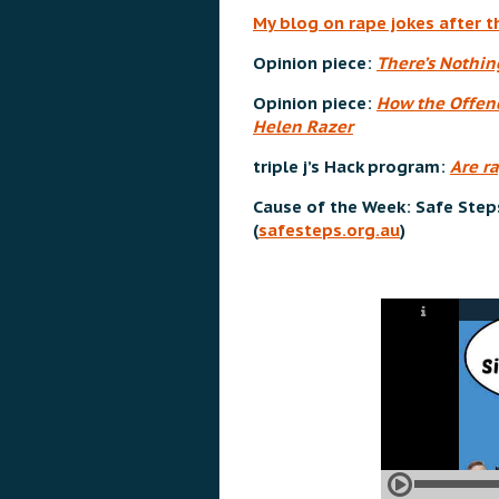
My blog on rape jokes after t
Opinion piece:
There’s Nothi
Opinion piece:
How the Offenc
Helen Razer
triple j’s Hack program:
Are r
Cause of the Week: Safe Step
(
safesteps.org.au
)