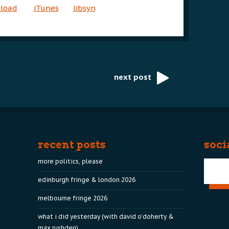
nload
iTunes
libsyn
next post
recent posts
soci
more politics, please
edinburgh fringe & london 2026
melbourne fringe 2026
what i did yesterday (with david o’doherty &
max rushden)