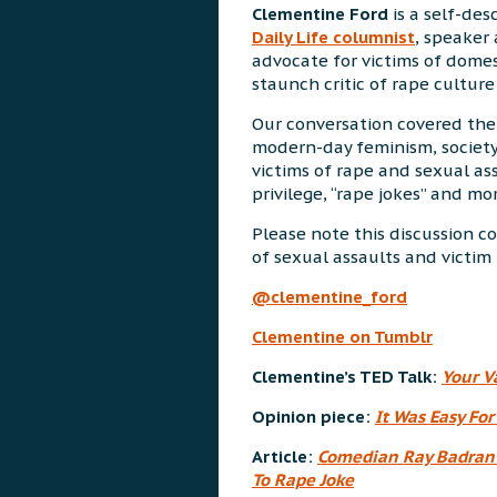
Clementine Ford
is a self-desc
Daily Life columnist
, speaker 
advocate for victims of domes
staunch critic of rape culture 
Our conversation covered the
modern-day feminism, society
victims of rape and sexual ass
privilege, “rape jokes” and mor
Please note this discussion 
of sexual assaults and victi
@clementine_ford
Clementine on Tumblr
Clementine’s TED Talk:
Your V
Opinion piece:
It Was Easy For
Article:
Comedian Ray Badran 
To Rape Joke