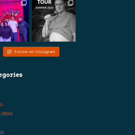
Follow on Instagram
egories
es
t News
st