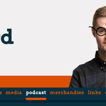
s
media
podcast
merchandise
links