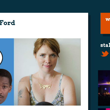
w
 Ford
sta