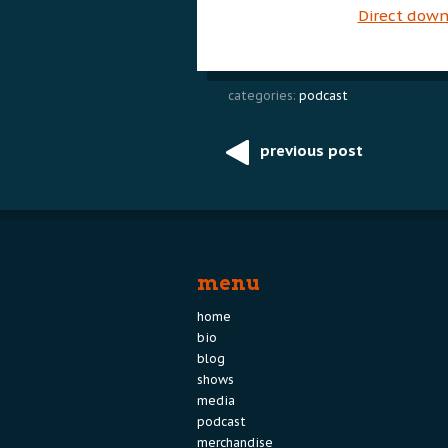
Direct dow
categories:
podcast
previous post
Post
navigation
menu
home
bio
blog
shows
media
podcast
merchandise