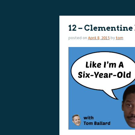
content
content
12 – Clementine
posted on
April 8, 2015
by
tom