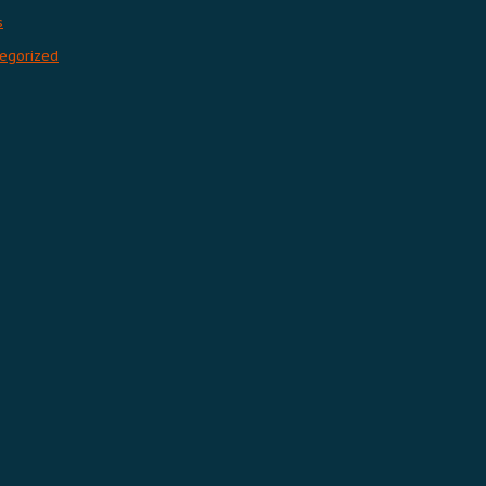
s
egorized