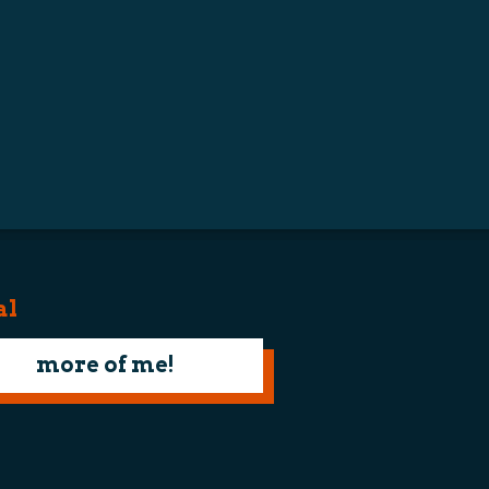
al
more of me!