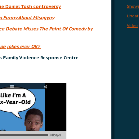
he Daniel Tosh controversy
Show
Uncat
ng Funny About Misogyny
Video
e Debate Misses The Point Of Comedy by
ape jokes ever OK?
s Family Violence Response Centre