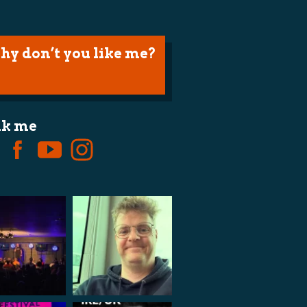
hy don’t you like me?
lk me