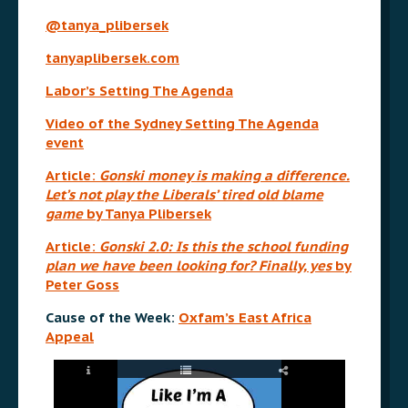
@tanya_plibersek
tanyaplibersek.com
Labor’s Setting The Agenda
Video of the Sydney Setting The Agenda
event
Article:
Gonski money is making a difference.
Let’s not play the Liberals’ tired old blame
game
by Tanya Plibersek
Article:
Gonski 2.0: Is this the school funding
plan we have been looking for? Finally, yes
by
Peter Goss
Cause of the Week:
Oxfam’s East Africa
Appeal