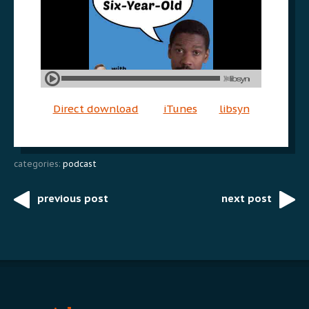
Direct download
iTunes
libsyn
categories:
podcast
previous post
next post
Post
navigation