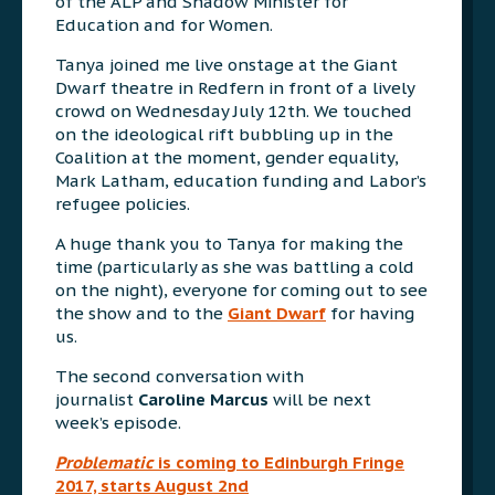
of the ALP and Shadow Minister for
Education and for Women.
Tanya joined me live onstage at the Giant
Dwarf theatre in Redfern in front of a lively
crowd on Wednesday July 12th. We touched
on the ideological rift bubbling up in the
Coalition at the moment, gender equality,
Mark Latham, education funding and Labor’s
refugee policies.
A huge thank you to Tanya for making the
time (particularly as she was battling a cold
on the night), everyone for coming out to see
the show and to the
Giant Dwarf
for having
us.
The second conversation with
journalist
Caroline Marcus
will be next
week’s episode.
Problematic
is coming to Edinburgh Fringe
2017, starts August 2nd