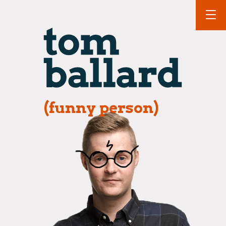
(funny person)