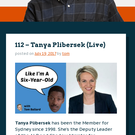
112 – Tanya Plibersek (Live)
posted on
July 19, 2017
by
tom
Tanya Plibersek
has been the Member for
Sydney since 1998. She’s the Deputy Leader