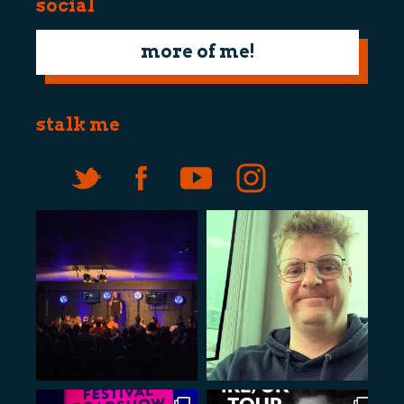
social
more of me!
stalk me