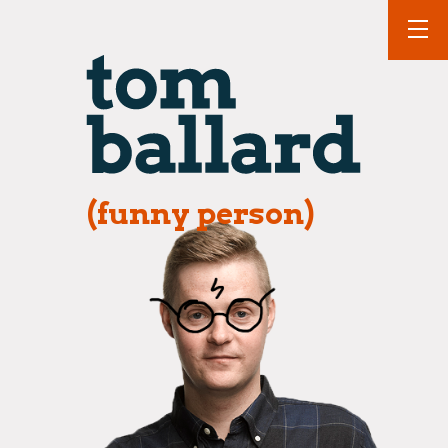
(funny person)