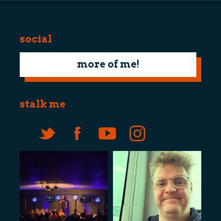
social
more of me!
stalk me