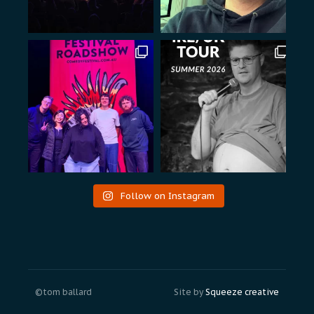
Follow on Instagram
©tom ballard
Site by
Squeeze creative