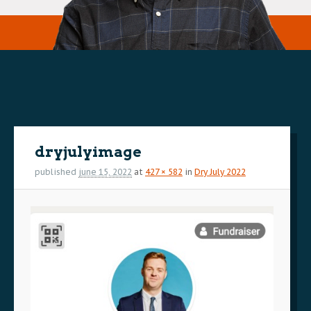
Image
navigation
dryjulyimage
published
june 15, 2022
at
427 × 582
in
Dry July 2022