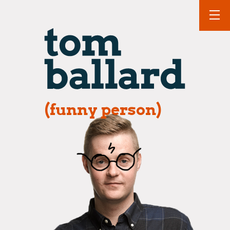
(funny person)