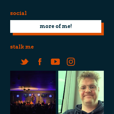
social
more of me!
stalk me