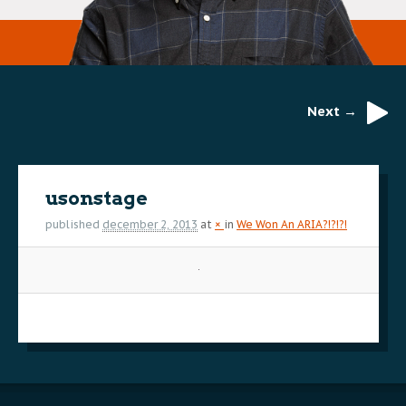
Next →
Image
navigation
usonstage
published
december 2, 2013
at
×
in
We Won An ARIA?!?!?!