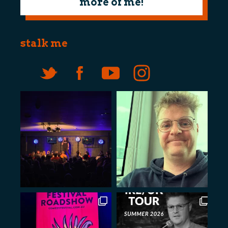
more of me!
stalk me