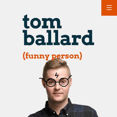
(funny person)