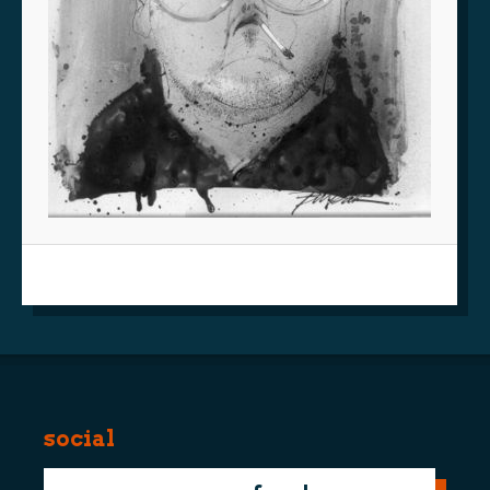
social