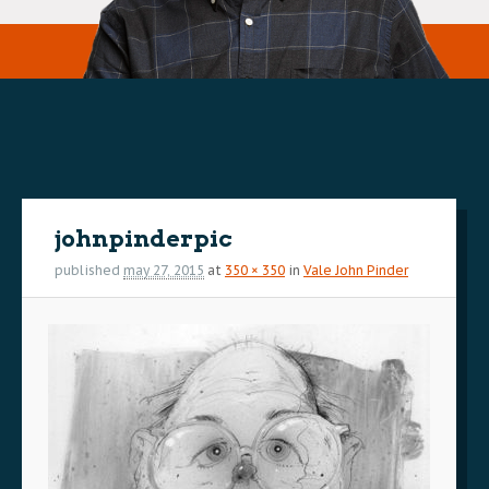
Image
navigation
johnpinderpic
published
may 27, 2015
at
350 × 350
in
Vale John Pinder