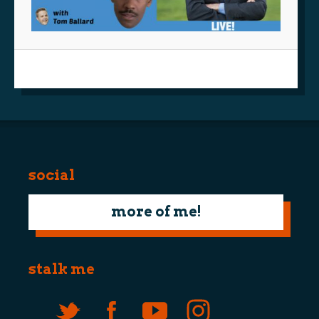
social
more of me!
stalk me