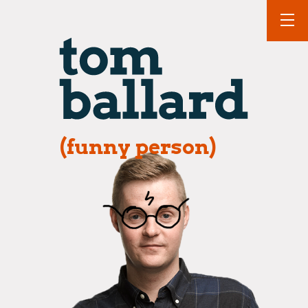
(funny person)