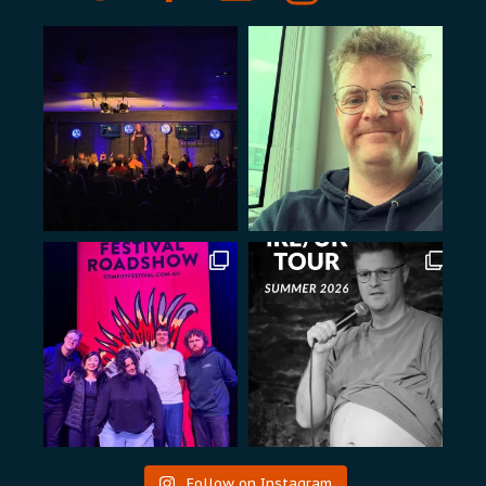
Follow on Instagram