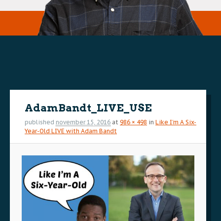
Image
navigation
AdamBandt_LIVE_USE
published
november 15, 2016
at
986 × 498
in
Like I’m A Six-
Year-Old LIVE with Adam Bandt