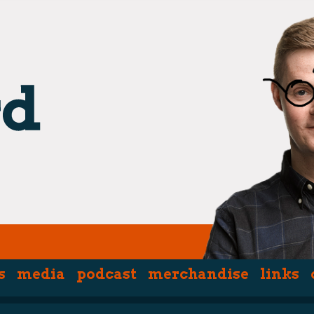
s
media
podcast
merchandise
links