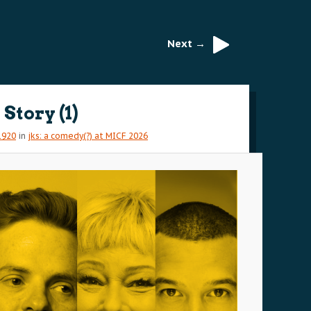
Next →
Story (1)
1920
in
jks: a comedy(?) at MICF 2026