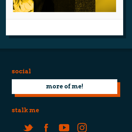
social
more of me!
stalk me