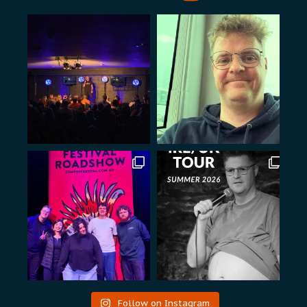
Follow on Instagram