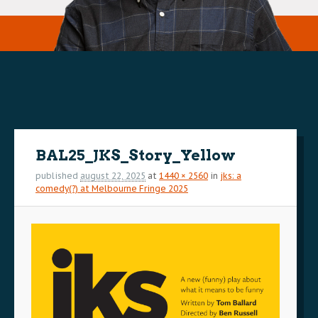
Image
navigation
BAL25_JKS_Story_Yellow
published
august 22, 2025
at
1440 × 2560
in
jks: a
comedy(?) at Melbourne Fringe 2025