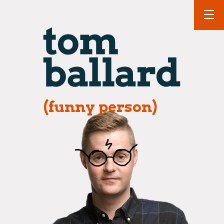
(funny person)