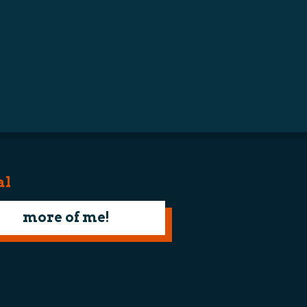
al
more of me!