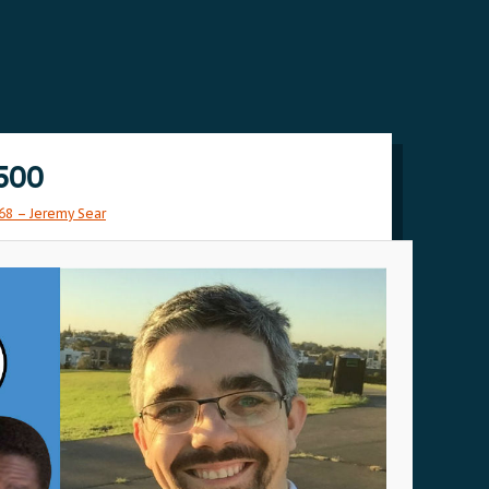
500
68 – Jeremy Sear