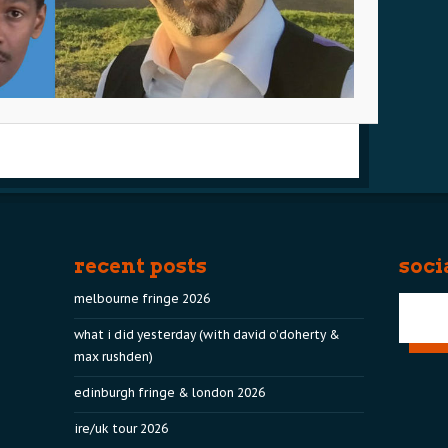
recent posts
soci
melbourne fringe 2026
what i did yesterday (with david o’doherty &
max rushden)
edinburgh fringe & london 2026
ire/uk tour 2026