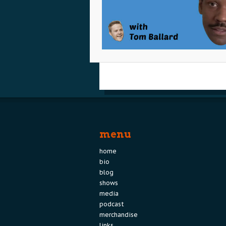
menu
home
bio
blog
shows
media
podcast
merchandise
links