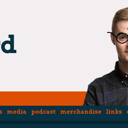
s
media
podcast
merchandise
links