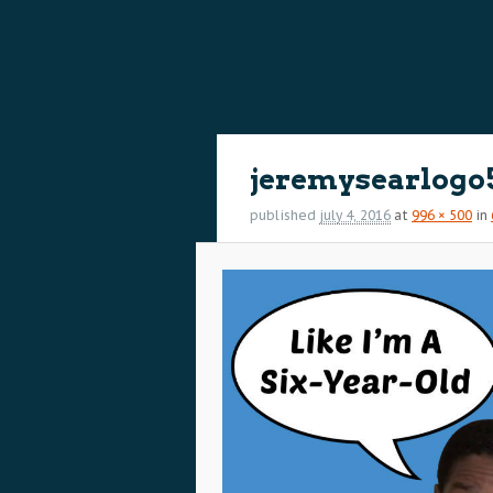
content
content
Image
navigation
jeremysearlogo
published
july 4, 2016
at
996 × 500
in